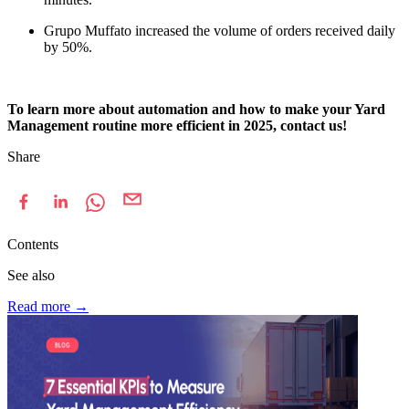
Grupo Muffato increased the volume of orders received daily
by 50%.
To learn more about automation and how to make your Yard
Management routine more efficient in 2025, contact us!
Share
Contents
See also
Read more
→