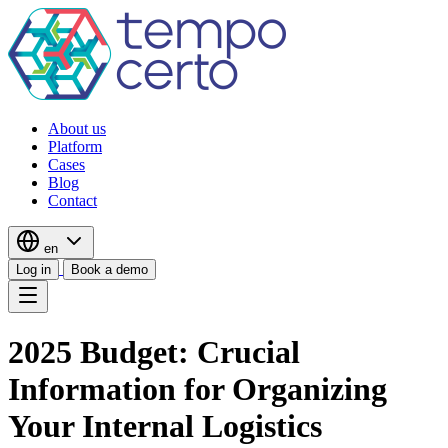
About us
Platform
Cases
Blog
Contact
en
Log in
Book a demo
2025 Budget: Crucial
Information for Organizing
Your Internal Logistics