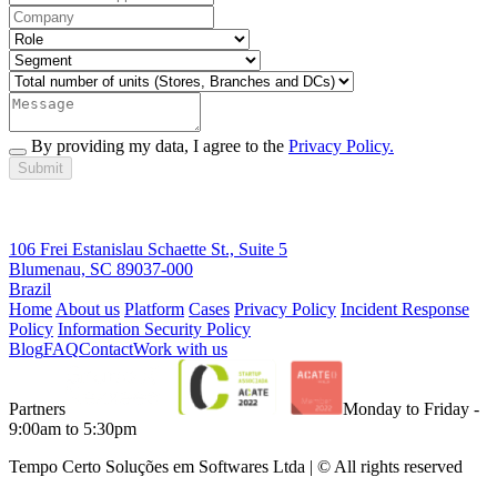
By providing my data, I agree to the
Privacy Policy.
Submit
106 Frei Estanislau Schaette St., Suite 5
Blumenau, SC 89037-000
Brazil
Home
About us
Platform
Cases
Privacy Policy
Incident Response
Policy
Information Security Policy
Blog
FAQ
Contact
Work with us
Partners
Monday to Friday -
9:00am to 5:30pm
Tempo Certo Soluções em Softwares Ltda | © All rights reserved