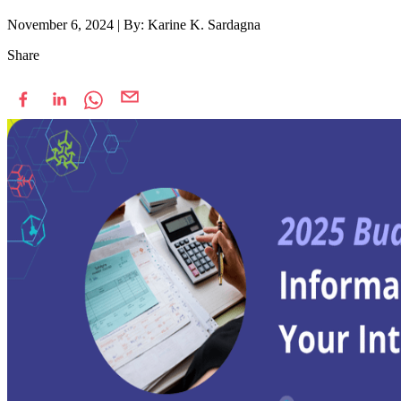
November 6, 2024
|
By: Karine K. Sardagna
Share