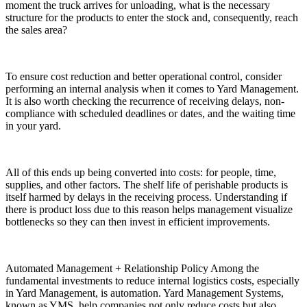
moment the truck arrives for unloading, what is the necessary
structure for the products to enter the stock and, consequently, reach
the sales area?
To ensure cost reduction and better operational control, consider
performing an internal analysis when it comes to Yard Management.
It is also worth checking the recurrence of receiving delays, non-
compliance with scheduled deadlines or dates, and the waiting time
in your yard.
All of this ends up being converted into costs: for people, time,
supplies, and other factors. The shelf life of perishable products is
itself harmed by delays in the receiving process. Understanding if
there is product loss due to this reason helps management visualize
bottlenecks so they can then invest in efficient improvements.
Automated Management + Relationship Policy Among the
fundamental investments to reduce internal logistics costs, especially
in Yard Management, is automation. Yard Management Systems,
known as YMS, help companies not only reduce costs but also