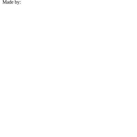
Made by: