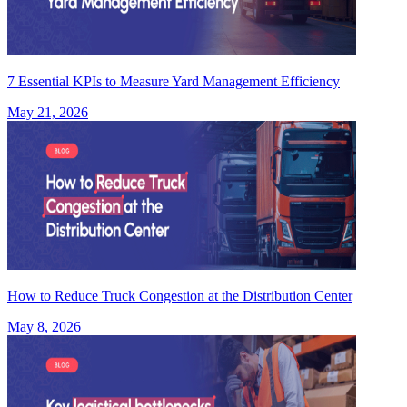
7 Essential KPIs to Measure Yard Management Efficiency
May 21, 2026
How to Reduce Truck Congestion at the Distribution Center
May 8, 2026