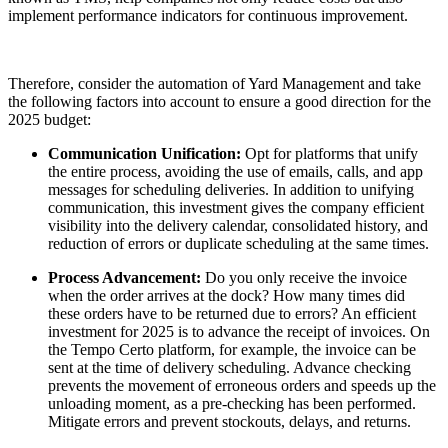
implement performance indicators for continuous improvement.
Therefore, consider the automation of Yard Management and take
the following factors into account to ensure a good direction for the
2025 budget:
Communication Unification:
Opt for platforms that unify
the entire process, avoiding the use of emails, calls, and app
messages for scheduling deliveries. In addition to unifying
communication, this investment gives the company efficient
visibility into the delivery calendar, consolidated history, and
reduction of errors or duplicate scheduling at the same times.
Process Advancement:
Do you only receive the invoice
when the order arrives at the dock? How many times did
these orders have to be returned due to errors? An efficient
investment for 2025 is to advance the receipt of invoices. On
the Tempo Certo platform, for example, the invoice can be
sent at the time of delivery scheduling. Advance checking
prevents the movement of erroneous orders and speeds up the
unloading moment, as a pre-checking has been performed.
Mitigate errors and prevent stockouts, delays, and returns.