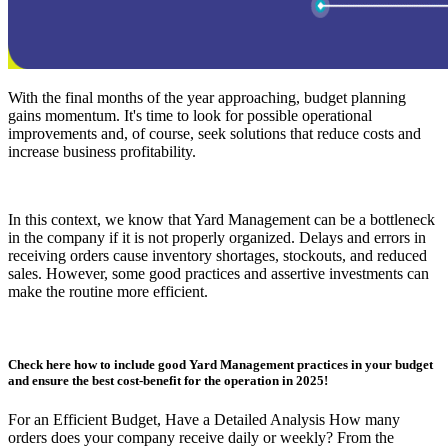
With the final months of the year approaching, budget planning
gains momentum. It's time to look for possible operational
improvements and, of course, seek solutions that reduce costs and
increase business profitability.
In this context, we know that Yard Management can be a bottleneck
in the company if it is not properly organized. Delays and errors in
receiving orders cause inventory shortages, stockouts, and reduced
sales. However, some good practices and assertive investments can
make the routine more efficient.
Check here how to include good Yard Management practices in your budget
and ensure the best cost-benefit for the operation in 2025!
For an Efficient Budget, Have a Detailed Analysis How many
orders does your company receive daily or weekly? From the