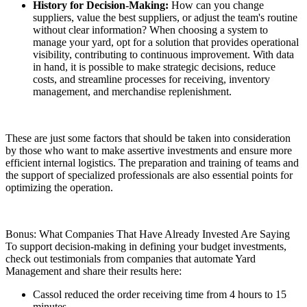
History for Decision-Making:
How can you change
suppliers, value the best suppliers, or adjust the team's routine
without clear information? When choosing a system to
manage your yard, opt for a solution that provides operational
visibility, contributing to continuous improvement. With data
in hand, it is possible to make strategic decisions, reduce
costs, and streamline processes for receiving, inventory
management, and merchandise replenishment.
These are just some factors that should be taken into consideration
by those who want to make assertive investments and ensure more
efficient internal logistics. The preparation and training of teams and
the support of specialized professionals are also essential points for
optimizing the operation.
Bonus: What Companies That Have Already Invested Are Saying
To support decision-making in defining your budget investments,
check out testimonials from companies that automate Yard
Management and share their results here:
Cassol reduced the order receiving time from 4 hours to 15
minutes.