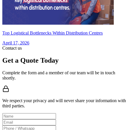
Top Logistical Bottlenecks Within Distribution Centres
April 17, 2026
Contact us
Get a Quote Today
Complete the form and a member of our team will be in touch
shortly.
We respect your privacy and will never share your information with
third parties.