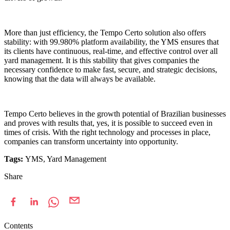
More than just efficiency, the Tempo Certo solution also offers
stability: with 99.980% platform availability, the YMS ensures that
its clients have continuous, real-time, and effective control over all
yard management. It is this stability that gives companies the
necessary confidence to make fast, secure, and strategic decisions,
knowing that the data will always be available.
Tempo Certo believes in the growth potential of Brazilian businesses
and proves with results that, yes, it is possible to succeed even in
times of crisis. With the right technology and processes in place,
companies can transform uncertainty into opportunity.
Tags:
YMS, Yard Management
Share
Contents