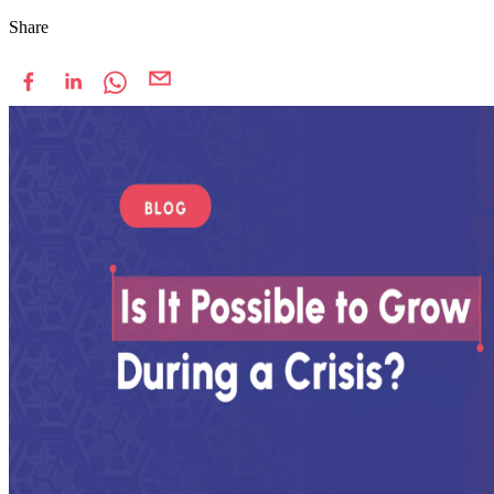
Share