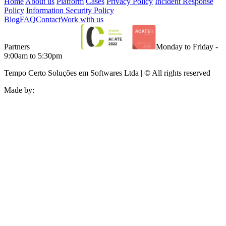
Home
About us
Platform
Cases
Privacy Policy
Incident Response
Policy
Information Security Policy
Blog
FAQ
Contact
Work with us
Partners
Monday to Friday -
9:00am to 5:30pm
Tempo Certo Soluções em Softwares Ltda | © All rights reserved
Made by: