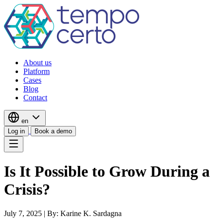
About us
Platform
Cases
Blog
Contact
en
Log in
Book a demo
Is It Possible to Grow During a
Crisis?
July 7, 2025
|
By: Karine K. Sardagna