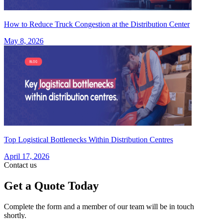
How to Reduce Truck Congestion at the Distribution Center
May 8, 2026
Top Logistical Bottlenecks Within Distribution Centres
April 17, 2026
Contact us
Get a Quote Today
Complete the form and a member of our team will be in touch
shortly.