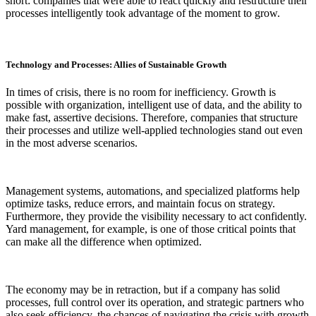
short: companies that were able to react quickly and restructure their
processes intelligently took advantage of the moment to grow.
Technology and Processes: Allies of Sustainable Growth
In times of crisis, there is no room for inefficiency. Growth is
possible with organization, intelligent use of data, and the ability to
make fast, assertive decisions. Therefore, companies that structure
their processes and utilize well-applied technologies stand out even
in the most adverse scenarios.
Management systems, automations, and specialized platforms help
optimize tasks, reduce errors, and maintain focus on strategy.
Furthermore, they provide the visibility necessary to act confidently.
Yard management, for example, is one of those critical points that
can make all the difference when optimized.
The economy may be in retraction, but if a company has solid
processes, full control over its operation, and strategic partners who
also seek efficiency, the chances of navigating the crisis with growth