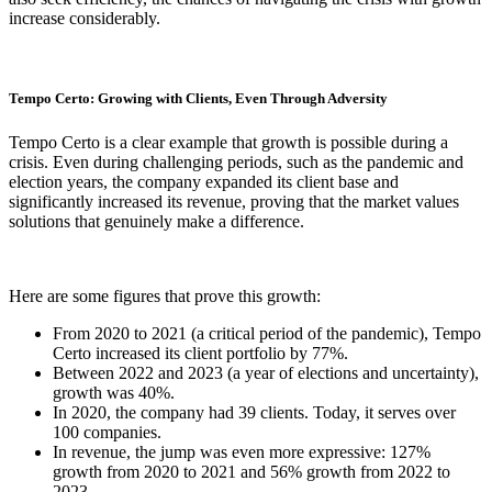
increase considerably.
Tempo Certo: Growing with Clients, Even Through Adversity
Tempo Certo is a clear example that growth is possible during a
crisis. Even during challenging periods, such as the pandemic and
election years, the company expanded its client base and
significantly increased its revenue, proving that the market values
solutions that genuinely make a difference.
Here are some figures that prove this growth:
From 2020 to 2021 (a critical period of the pandemic), Tempo
Certo increased its client portfolio by 77%.
Between 2022 and 2023 (a year of elections and uncertainty),
growth was 40%.
In 2020, the company had 39 clients. Today, it serves over
100 companies.
In revenue, the jump was even more expressive: 127%
growth from 2020 to 2021 and 56% growth from 2022 to
2023.