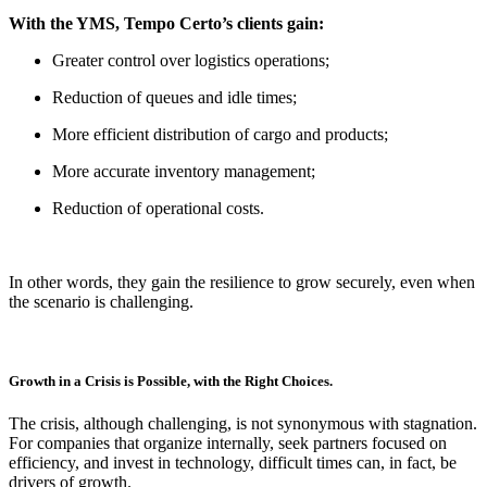
With the YMS, Tempo Certo’s clients gain:
Greater control over logistics operations;
Reduction of queues and idle times;
More efficient distribution of cargo and products;
More accurate inventory management;
Reduction of operational costs.
In other words, they gain the resilience to grow securely, even when
the scenario is challenging.
Growth in a Crisis is Possible, with the Right Choices.
The crisis, although challenging, is not synonymous with stagnation.
For companies that organize internally, seek partners focused on
efficiency, and invest in technology, difficult times can, in fact, be
drivers of growth.