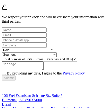
We respect your privacy and will never share your information with
third parties.
By providing my data, I agree to the
Privacy Policy.
Submit
106 Frei Estanislau Schaette St., Suite 5
Blumenau, SC 89037-000
Brazil