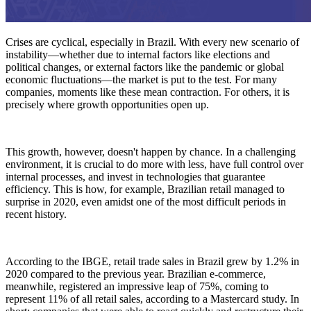
Crises are cyclical, especially in Brazil. With every new scenario of
instability—whether due to internal factors like elections and
political changes, or external factors like the pandemic or global
economic fluctuations—the market is put to the test. For many
companies, moments like these mean contraction. For others, it is
precisely where growth opportunities open up.
This growth, however, doesn't happen by chance. In a challenging
environment, it is crucial to do more with less, have full control over
internal processes, and invest in technologies that guarantee
efficiency. This is how, for example, Brazilian retail managed to
surprise in 2020, even amidst one of the most difficult periods in
recent history.
According to the IBGE, retail trade sales in Brazil grew by 1.2% in
2020 compared to the previous year. Brazilian e-commerce,
meanwhile, registered an impressive leap of 75%, coming to
represent 11% of all retail sales, according to a Mastercard study. In