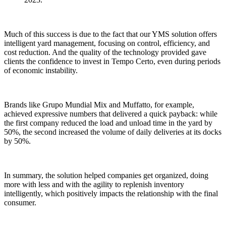
Much of this success is due to the fact that our YMS solution offers
intelligent yard management, focusing on control, efficiency, and
cost reduction. And the quality of the technology provided gave
clients the confidence to invest in Tempo Certo, even during periods
of economic instability.
Brands like Grupo Mundial Mix and Muffatto, for example,
achieved expressive numbers that delivered a quick payback: while
the first company reduced the load and unload time in the yard by
50%, the second increased the volume of daily deliveries at its docks
by 50%.
In summary, the solution helped companies get organized, doing
more with less and with the agility to replenish inventory
intelligently, which positively impacts the relationship with the final
consumer.