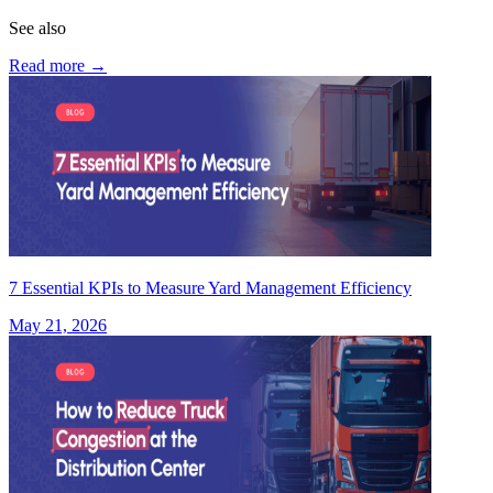
See also
Read more
→
7 Essential KPIs to Measure Yard Management Efficiency
May 21, 2026