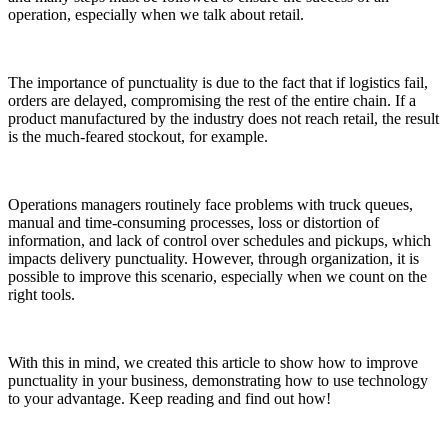
operation, especially when we talk about retail.
The importance of punctuality is due to the fact that if logistics fail,
orders are delayed, compromising the rest of the entire chain. If a
product manufactured by the industry does not reach retail, the result
is the much-feared stockout, for example.
Operations managers routinely face problems with truck queues,
manual and time-consuming processes, loss or distortion of
information, and lack of control over schedules and pickups, which
impacts delivery punctuality. However, through organization, it is
possible to improve this scenario, especially when we count on the
right tools.
With this in mind, we created this article to show how to improve
punctuality in your business, demonstrating how to use technology
to your advantage. Keep reading and find out how!