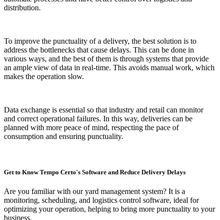
distribution.
To improve the punctuality of a delivery, the best solution is to
address the bottlenecks that cause delays. This can be done in
various ways, and the best of them is through systems that provide
an ample view of data in real-time. This avoids manual work, which
makes the operation slow.
Data exchange is essential so that industry and retail can monitor
and correct operational failures. In this way, deliveries can be
planned with more peace of mind, respecting the pace of
consumption and ensuring punctuality.
Get to Know Tempo Certo's Software and Reduce Delivery Delays
Are you familiar with our yard management system? It is a
monitoring, scheduling, and logistics control software, ideal for
optimizing your operation, helping to bring more punctuality to your
business.