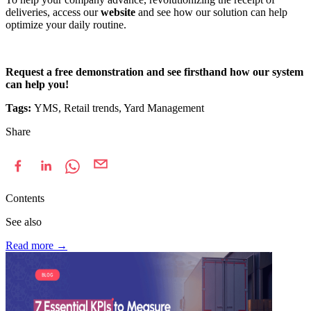
deliveries, access our
website
and see how our solution can help
optimize your daily routine.
Request a free demonstration and see firsthand how our system
can help you!
Tags:
YMS, Retail trends, Yard Management
Share
Contents
See also
Read more
→