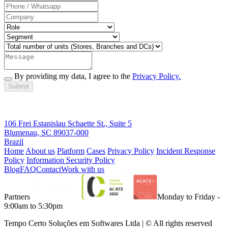
By providing my data, I agree to the
Privacy Policy.
Submit
106 Frei Estanislau Schaette St., Suite 5
Blumenau, SC 89037-000
Brazil
Home
About us
Platform
Cases
Privacy Policy
Incident Response
Policy
Information Security Policy
Blog
FAQ
Contact
Work with us
Partners
Monday to Friday -
9:00am to 5:30pm
Tempo Certo Soluções em Softwares Ltda | © All rights reserved