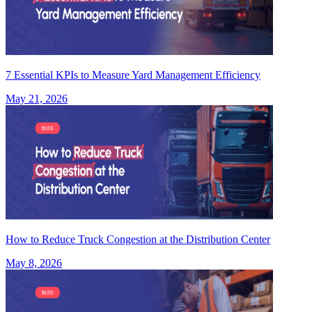
7 Essential KPIs to Measure Yard Management Efficiency
May 21, 2026
How to Reduce Truck Congestion at the Distribution Center
May 8, 2026