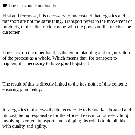
🚚 Logistics and Punctuality
First and foremost, it is necessary to understand that logistics and
transport are not the same thing. Transport refers to the movement of
products, that is, the truck leaving with the goods until it reaches the
customer.
Logistics, on the other hand, is the entire planning and organization
of the process as a whole. Which means that, for transport to
happen, it is necessary to have good logistics!
The result of this is directly linked to the key point of this content:
ensuring punctuality.
It is logistics that allows the delivery route to be well-elaborated and
utilized, being responsible for the efficient execution of everything
involving storage, transport, and shipping. Its role is to do all this
with quality and agility.