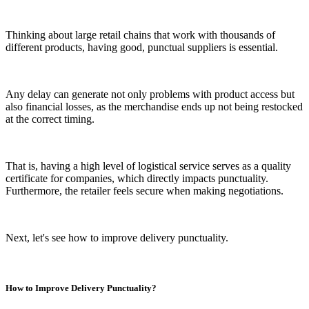
Thinking about large retail chains that work with thousands of
different products, having good, punctual suppliers is essential.
Any delay can generate not only problems with product access but
also financial losses, as the merchandise ends up not being restocked
at the correct timing.
That is, having a high level of logistical service serves as a quality
certificate for companies, which directly impacts punctuality.
Furthermore, the retailer feels secure when making negotiations.
Next, let's see how to improve delivery punctuality.
How to Improve Delivery Punctuality?