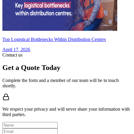
Top Logistical Bottlenecks Within Distribution Centres
April 17, 2026
Contact us
Get a Quote Today
Complete the form and a member of our team will be in touch
shortly.
We respect your privacy and will never share your information with
third parties.