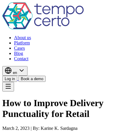
About us
Platform
Cases
Blog
Contact
en
Log in
Book a demo
How to Improve Delivery
Punctuality for Retail
March 2, 2023
|
By: Karine K. Sardagna