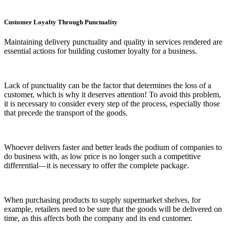
Customer Loyalty Through Punctuality
Maintaining delivery punctuality and quality in services rendered are
essential actions for building customer loyalty for a business.
Lack of punctuality can be the factor that determines the loss of a
customer, which is why it deserves attention! To avoid this problem,
it is necessary to consider every step of the process, especially those
that precede the transport of the goods.
Whoever delivers faster and better leads the podium of companies to
do business with, as low price is no longer such a competitive
differential—it is necessary to offer the complete package.
When purchasing products to supply supermarket shelves, for
example, retailers need to be sure that the goods will be delivered on
time, as this affects both the company and its end customer.