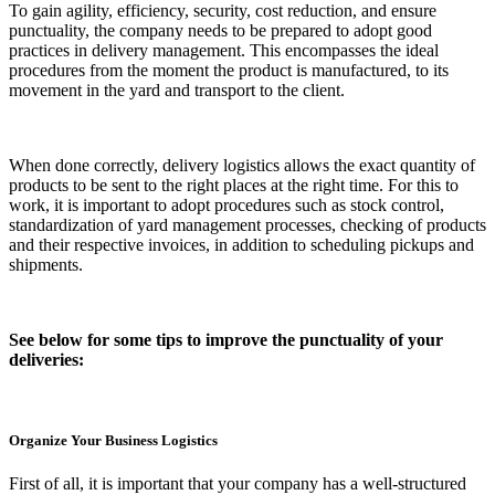
To gain agility, efficiency, security, cost reduction, and ensure
punctuality, the company needs to be prepared to adopt good
practices in delivery management. This encompasses the ideal
procedures from the moment the product is manufactured, to its
movement in the yard and transport to the client.
When done correctly, delivery logistics allows the exact quantity of
products to be sent to the right places at the right time. For this to
work, it is important to adopt procedures such as stock control,
standardization of yard management processes, checking of products
and their respective invoices, in addition to scheduling pickups and
shipments.
See below for some tips to improve the punctuality of your
deliveries:
Organize Your Business Logistics
First of all, it is important that your company has a well-structured