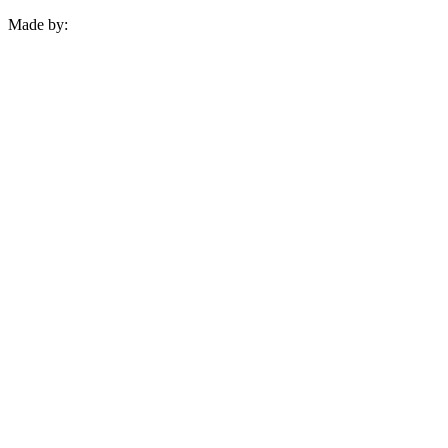
Made by: