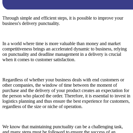
Through simple and efficient steps, it is possible to improve your
business's delivery punctuality.
In a world where time is more valuable than money and market
competitiveness brings an accelerated dynamic to business, relying
on punctuality and deadline management in a delivery is crucial
when it comes to customer satisfaction.
Regardless of whether your business deals with end customers or
other companies, the window of time between the moment of
purchase and the delivery of your product creates an expectation for
the person who placed the order. Therefore, it is essential to invest in
logistics planning and thus ensure the best experience for customers,
regardless of the size or niche of operation.
We know that maintaining punctuality can be a challenging task,
and many steps must be followed to ensure the success of an