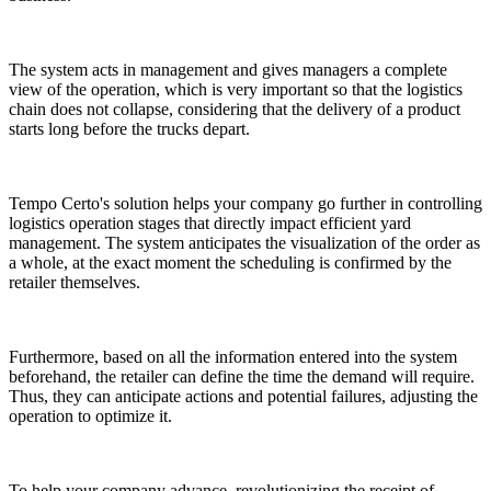
The system acts in management and gives managers a complete
view of the operation, which is very important so that the logistics
chain does not collapse, considering that the delivery of a product
starts long before the trucks depart.
Tempo Certo's solution helps your company go further in controlling
logistics operation stages that directly impact efficient yard
management. The system anticipates the visualization of the order as
a whole, at the exact moment the scheduling is confirmed by the
retailer themselves.
Furthermore, based on all the information entered into the system
beforehand, the retailer can define the time the demand will require.
Thus, they can anticipate actions and potential failures, adjusting the
operation to optimize it.
To help your company advance, revolutionizing the receipt of