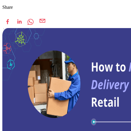
Share