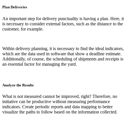
Plan Deliveries
An important step for delivery punctuality is having a plan. Here, it
is necessary to consider external factors, such as the distance to the
customer, for example.
Within delivery planning, it is necessary to find the ideal indicators,
which are the data used in software that show a deadline estimate.
Additionally, of course, the scheduling of shipments and receipts is
an essential factor for managing the yard.
Analyze the Results
What is not measured cannot be improved, right? Therefore, no
initiative can be productive without measuring performance
indicators. Create periodic reports and data mapping to better
visualize the paths to follow based on the information collected.