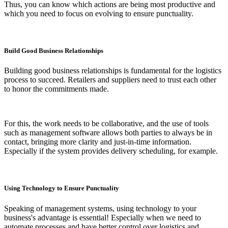
Thus, you can know which actions are being most productive and
which you need to focus on evolving to ensure punctuality.
Build Good Business Relationships
Building good business relationships is fundamental for the logistics
process to succeed. Retailers and suppliers need to trust each other
to honor the commitments made.
For this, the work needs to be collaborative, and the use of tools
such as management software allows both parties to always be in
contact, bringing more clarity and just-in-time information.
Especially if the system provides delivery scheduling, for example.
Using Technology to Ensure Punctuality
Speaking of management systems, using technology to your
business's advantage is essential! Especially when we need to
automate processes and have better control over logistics and