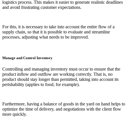
logistics process. This makes it easier to generate realistic deadlines
and avoid frustrating customer expectations.
For this, it is necessary to take into account the entire flow of a
supply chain, so that it is possible to evaluate and streamline
processes, adjusting what needs to be improved.
Manage and Control Inventory
Controlling and managing inventory must occur to ensure that the
product inflow and outflow are working correctly. That is, no
product should stay longer than permitted, taking into account its
perishability (applies to food, for example).
Furthermore, having a balance of goods in the yard on hand helps to
optimize the time of delivery, and negotiations with the client flow
more quickly.