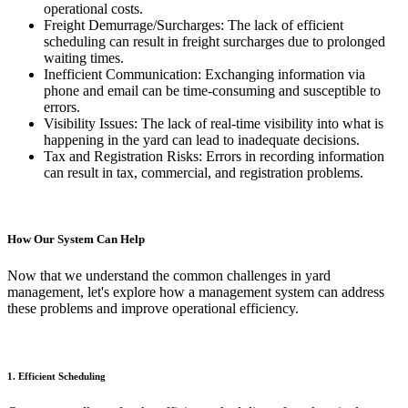
operational costs.
Freight Demurrage/Surcharges: The lack of efficient
scheduling can result in freight surcharges due to prolonged
waiting times.
Inefficient Communication: Exchanging information via
phone and email can be time-consuming and susceptible to
errors.
Visibility Issues: The lack of real-time visibility into what is
happening in the yard can lead to inadequate decisions.
Tax and Registration Risks: Errors in recording information
can result in tax, commercial, and registration problems.
How Our System Can Help
Now that we understand the common challenges in yard
management, let's explore how a management system can address
these problems and improve operational efficiency.
1. Efficient Scheduling