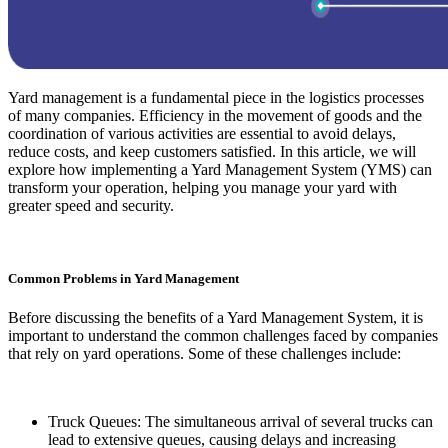
Yard management is a fundamental piece in the logistics processes
of many companies. Efficiency in the movement of goods and the
coordination of various activities are essential to avoid delays,
reduce costs, and keep customers satisfied. In this article, we will
explore how implementing a Yard Management System (YMS) can
transform your operation, helping you manage your yard with
greater speed and security.
Common Problems in Yard Management
Before discussing the benefits of a Yard Management System, it is
important to understand the common challenges faced by companies
that rely on yard operations. Some of these challenges include:
Truck Queues: The simultaneous arrival of several trucks can
lead to extensive queues, causing delays and increasing