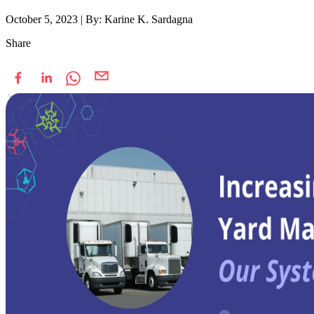
October 5, 2023
|
By: Karine K. Sardagna
Share