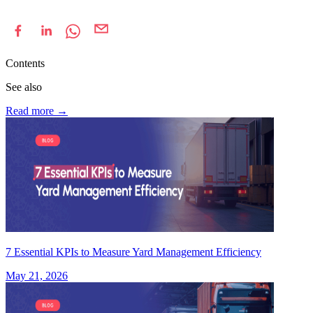
Contents
See also
Read more
→
7 Essential KPIs to Measure Yard Management Efficiency
May 21, 2026