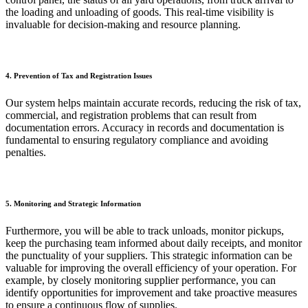
the loading and unloading of goods. This real-time visibility is
invaluable for decision-making and resource planning.
4. Prevention of Tax and Registration Issues
Our system helps maintain accurate records, reducing the risk of tax,
commercial, and registration problems that can result from
documentation errors. Accuracy in records and documentation is
fundamental to ensuring regulatory compliance and avoiding
penalties.
5. Monitoring and Strategic Information
Furthermore, you will be able to track unloads, monitor pickups,
keep the purchasing team informed about daily receipts, and monitor
the punctuality of your suppliers. This strategic information can be
valuable for improving the overall efficiency of your operation. For
example, by closely monitoring supplier performance, you can
identify opportunities for improvement and take proactive measures
to ensure a continuous flow of supplies.