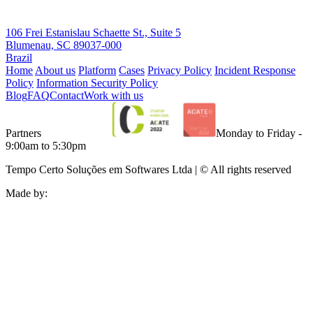
106 Frei Estanislau Schaette St., Suite 5
Blumenau, SC 89037-000
Brazil
Home
About us
Platform
Cases
Privacy Policy
Incident Response
Policy
Information Security Policy
Blog
FAQ
Contact
Work with us
Partners
Monday to Friday -
9:00am to 5:30pm
Tempo Certo Soluções em Softwares Ltda | © All rights reserved
Made by: