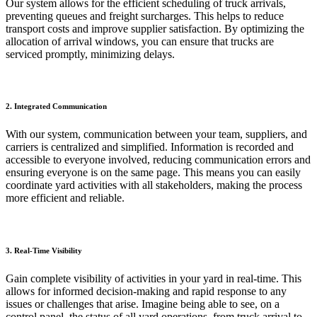
Our system allows for the efficient scheduling of truck arrivals,
preventing queues and freight surcharges. This helps to reduce
transport costs and improve supplier satisfaction. By optimizing the
allocation of arrival windows, you can ensure that trucks are
serviced promptly, minimizing delays.
2. Integrated Communication
With our system, communication between your team, suppliers, and
carriers is centralized and simplified. Information is recorded and
accessible to everyone involved, reducing communication errors and
ensuring everyone is on the same page. This means you can easily
coordinate yard activities with all stakeholders, making the process
more efficient and reliable.
3. Real-Time Visibility
Gain complete visibility of activities in your yard in real-time. This
allows for informed decision-making and rapid response to any
issues or challenges that arise. Imagine being able to see, on a
control panel, the status of all yard operations, from truck arrival to