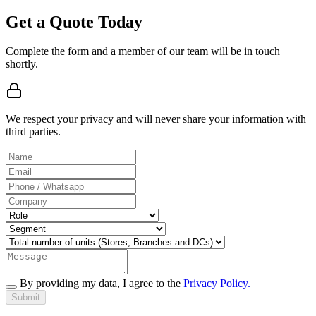
Get a Quote Today
Complete the form and a member of our team will be in touch
shortly.
We respect your privacy and will never share your information with
third parties.
By providing my data, I agree to the
Privacy Policy.
Submit