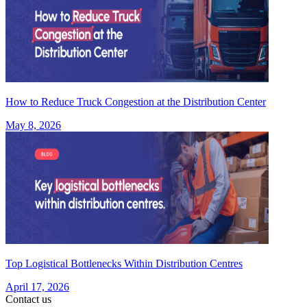
How to Reduce Truck Congestion at the Distribution Center
May 8, 2026
Top Logistical Bottlenecks Within Distribution Centres
April 17, 2026
Contact us