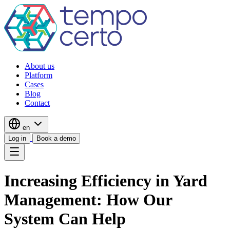
About us
Platform
Cases
Blog
Contact
en
Log in
Book a demo
Increasing Efficiency in Yard
Management: How Our
System Can Help