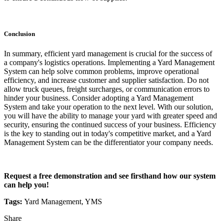
Conclusion
In summary, efficient yard management is crucial for the success of
a company's logistics operations. Implementing a Yard Management
System can help solve common problems, improve operational
efficiency, and increase customer and supplier satisfaction. Do not
allow truck queues, freight surcharges, or communication errors to
hinder your business. Consider adopting a Yard Management
System and take your operation to the next level. With our solution,
you will have the ability to manage your yard with greater speed and
security, ensuring the continued success of your business. Efficiency
is the key to standing out in today's competitive market, and a Yard
Management System can be the differentiator your company needs.
Request a free demonstration and see firsthand how our system
can help you!
Tags:
Yard Management, YMS
Share