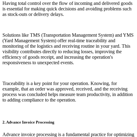
Having total control over the flow of incoming and delivered goods
is essential for making quick decisions and avoiding problems such
as stock-outs or delivery delays.
Solutions like TMS (Transportation Management System) and YMS
(Yard Management System) offer real-time traceability and
monitoring of the logistics and receiving routine in your yard. This
visibility contributes directly to reducing losses, improving the
efficiency of goods receipt, and increasing the operation's
responsiveness to unexpected events.
Traceability is a key point for your operation. Knowing, for
example, that an order was approved, received, and the receiving
process was concluded helps measure team productivity, in addition
to adding compliance to the operation.
2. Advance Invoice Processing
Advance invoice processing is a fundamental practice for optimizing