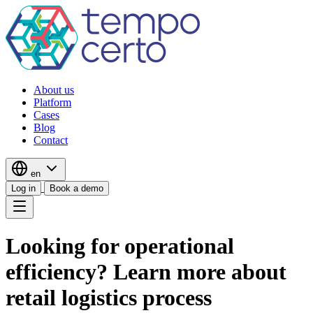
About us
Platform
Cases
Blog
Contact
en
Log in
Book a demo
Looking for operational
efficiency? Learn more about
retail logistics process