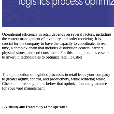
Operational efficiency in retail depends on several factors, including
the correct management of inventory and order receiving. It is
crucial for the company to have the capacity to coordinate, in real-
time, a complex chain that includes distribution centers, carriers,
physical stores, and end consumers. For this to happen, it is essential
to invest in technologies to optimize retail logistics.
The optimization of logistics processes in retail leads your company
to greater agility, control, and productivity, while reducing waste.
Check out three key points below that optimization can guarantee
for your yard management.
1. Visibility and Traceability of the Operation