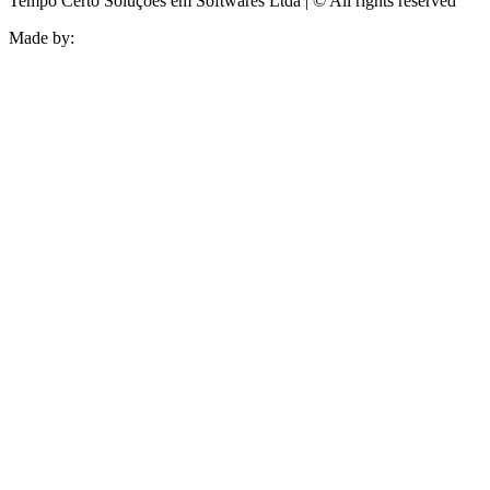
Tempo Certo Soluções em Softwares Ltda | © All rights reserved
Made by: