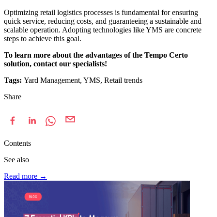
Optimizing retail logistics processes is fundamental for ensuring
quick service, reducing costs, and guaranteeing a sustainable and
scalable operation. Adopting technologies like YMS are concrete
steps to achieve this goal.
To learn more about the advantages of the Tempo Certo
solution, contact our specialists!
Tags:
Yard Management, YMS, Retail trends
Share
Contents
See also
Read more
→