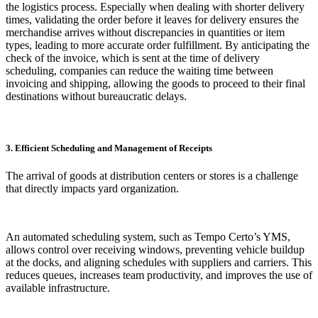
the logistics process. Especially when dealing with shorter delivery
times, validating the order before it leaves for delivery ensures the
merchandise arrives without discrepancies in quantities or item
types, leading to more accurate order fulfillment. By anticipating the
check of the invoice, which is sent at the time of delivery
scheduling, companies can reduce the waiting time between
invoicing and shipping, allowing the goods to proceed to their final
destinations without bureaucratic delays.
3. Efficient Scheduling and Management of Receipts
The arrival of goods at distribution centers or stores is a challenge
that directly impacts yard organization.
An automated scheduling system, such as Tempo Certo’s YMS,
allows control over receiving windows, preventing vehicle buildup
at the docks, and aligning schedules with suppliers and carriers. This
reduces queues, increases team productivity, and improves the use of
available infrastructure.