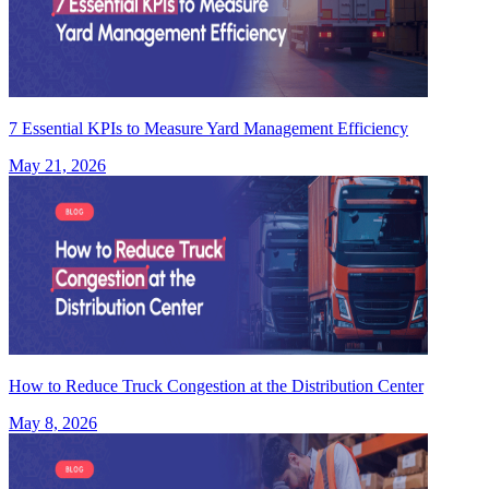
7 Essential KPIs to Measure Yard Management Efficiency
May 21, 2026
How to Reduce Truck Congestion at the Distribution Center
May 8, 2026