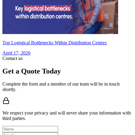
Top Logistical Bottlenecks Within Distribution Centres
April 17, 2026
Contact us
Get a Quote Today
Complete the form and a member of our team will be in touch
shortly.
We respect your privacy and will never share your information with
third parties.