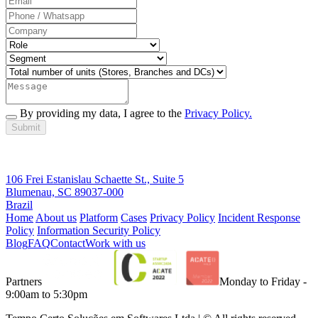
By providing my data, I agree to the
Privacy Policy.
Submit
106 Frei Estanislau Schaette St., Suite 5
Blumenau, SC 89037-000
Brazil
Home
About us
Platform
Cases
Privacy Policy
Incident Response
Policy
Information Security Policy
Blog
FAQ
Contact
Work with us
Partners
Monday to Friday -
9:00am to 5:30pm