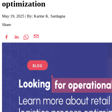
optimization
May 19, 2025
|
By: Karine K. Sardagna
Share