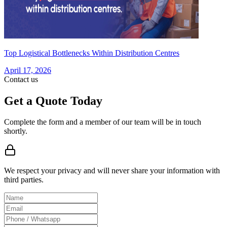
Top Logistical Bottlenecks Within Distribution Centres
April 17, 2026
Contact us
Get a Quote Today
Complete the form and a member of our team will be in touch
shortly.
We respect your privacy and will never share your information with
third parties.