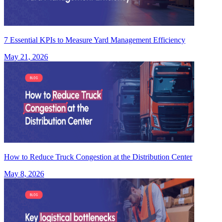
7 Essential KPIs to Measure Yard Management Efficiency
May 21, 2026
How to Reduce Truck Congestion at the Distribution Center
May 8, 2026