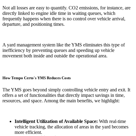
Not all losses are easy to quantify. CO2 emissions, for instance, are
directly linked to engine idle time in waiting queues, which
frequently happens when there is no control over vehicle arrival,
departure, and positioning times.
A yard management system like the YMS eliminates this type of
inefficiency by preventing queues and speeding up vehicle
movement both inside and outside the operational area.
How Tempo Certo's YMS Reduces Costs
The YMS goes beyond simply controlling vehicle entry and exit. It
offers a set of functionalities that directly impact savings in time,
resources, and space. Among the main benefits, we highlight:
Intelligent Utilization of Available Space:
With real-time
vehicle tracking, the allocation of areas in the yard becomes
more efficient.