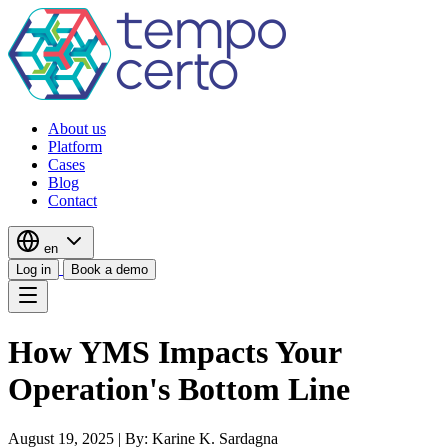
About us
Platform
Cases
Blog
Contact
en
Log in
Book a demo
How YMS Impacts Your
Operation's Bottom Line
August 19, 2025
|
By: Karine K. Sardagna