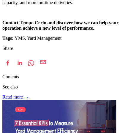
capacity, and more on-time deliveries.
Contact Tempo Certo and discover how we can help your
operation achieve a new level of performance.
Tags:
YMS, Yard Management
Share
Contents
See also
Read more
→