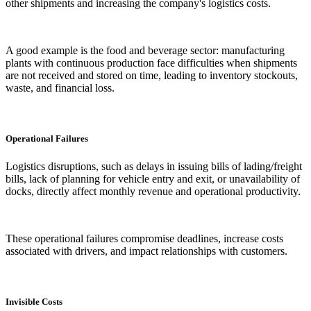
other shipments and increasing the company's logistics costs.
A good example is the food and beverage sector: manufacturing
plants with continuous production face difficulties when shipments
are not received and stored on time, leading to inventory stockouts,
waste, and financial loss.
Operational Failures
Logistics disruptions, such as delays in issuing bills of lading/freight
bills, lack of planning for vehicle entry and exit, or unavailability of
docks, directly affect monthly revenue and operational productivity.
These operational failures compromise deadlines, increase costs
associated with drivers, and impact relationships with customers.
Invisible Costs