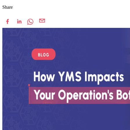
Share