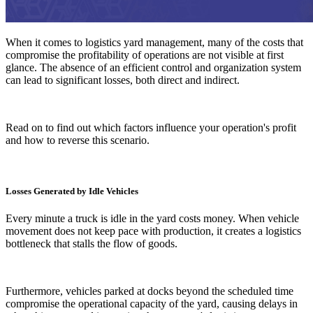
When it comes to logistics yard management, many of the costs that
compromise the profitability of operations are not visible at first
glance. The absence of an efficient control and organization system
can lead to significant losses, both direct and indirect.
Read on to find out which factors influence your operation's profit
and how to reverse this scenario.
Losses Generated by Idle Vehicles
Every minute a truck is idle in the yard costs money. When vehicle
movement does not keep pace with production, it creates a logistics
bottleneck that stalls the flow of goods.
Furthermore, vehicles parked at docks beyond the scheduled time
compromise the operational capacity of the yard, causing delays in