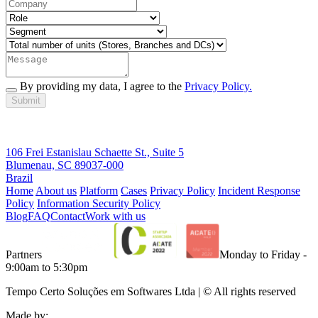
By providing my data, I agree to the
Privacy Policy.
Submit
106 Frei Estanislau Schaette St., Suite 5
Blumenau, SC 89037-000
Brazil
Home
About us
Platform
Cases
Privacy Policy
Incident Response
Policy
Information Security Policy
Blog
FAQ
Contact
Work with us
Partners
Monday to Friday -
9:00am to 5:30pm
Tempo Certo Soluções em Softwares Ltda | © All rights reserved
Made by: