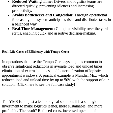
Reduced Waiting Time:
Drivers and logistics teams are
directed quickly, preventing idleness and increasing
productivity.
Avoids Bottlenecks and Congestion:
Through operational
forecasting, the system anticipates risks and distributes tasks in
a balanced way.
Real-Time Management:
Complete visibility over the yard
status, enabling quick and assertive decision-making.
Real-Life Cases of Efficiency with Tempo Certo
In operations that use the Tempo Certo system, it is common to
observe significant reductions in average load and unload times,
elimination of external queues, and better utilization of logistics
appointment windows. A practical example is Mundial Mix, which
reduced load and unload time by up to 50% with the support of our
solution. [Click here to see the full case study!]
The YMS is not just a technological solution; it is a strategic
investment to make logistics leaner, more sustainable, and more
profitable. The result? Reduced costs, increased operational