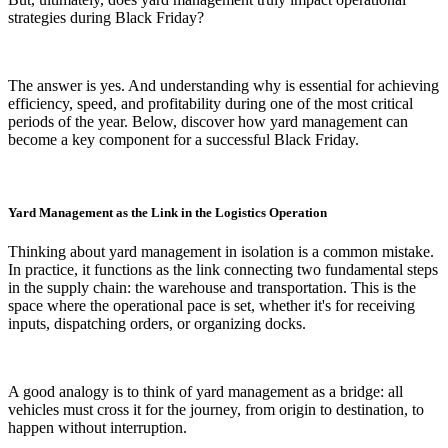
strategies during Black Friday?
The answer is yes. And understanding why is essential for achieving
efficiency, speed, and profitability during one of the most critical
periods of the year. Below, discover how yard management can
become a key component for a successful Black Friday.
Yard Management as the Link in the Logistics Operation
Thinking about yard management in isolation is a common mistake.
In practice, it functions as the link connecting two fundamental steps
in the supply chain: the warehouse and transportation. This is the
space where the operational pace is set, whether it's for receiving
inputs, dispatching orders, or organizing docks.
A good analogy is to think of yard management as a bridge: all
vehicles must cross it for the journey, from origin to destination, to
happen without interruption.