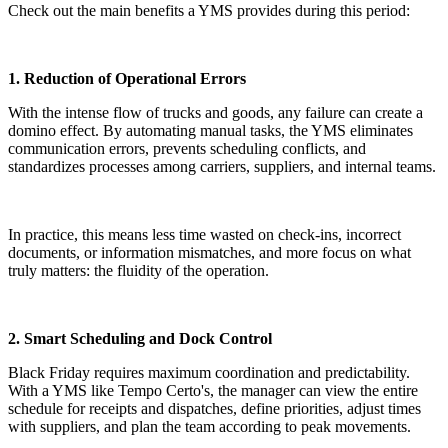
Check out the main benefits a YMS provides during this period:
1. Reduction of Operational Errors
With the intense flow of trucks and goods, any failure can create a
domino effect. By automating manual tasks, the YMS eliminates
communication errors, prevents scheduling conflicts, and
standardizes processes among carriers, suppliers, and internal teams.
In practice, this means less time wasted on check-ins, incorrect
documents, or information mismatches, and more focus on what
truly matters: the fluidity of the operation.
2. Smart Scheduling and Dock Control
Black Friday requires maximum coordination and predictability.
With a YMS like Tempo Certo's, the manager can view the entire
schedule for receipts and dispatches, define priorities, adjust times
with suppliers, and plan the team according to peak movements.