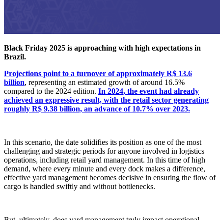
Black Friday 2025 is approaching with high expectations in
Brazil.
Projections point to a turnover of approximately R$ 13.6
billion
, representing an estimated growth of around 16.5%
compared to the 2024 edition.
In 2024, the event had already
achieved an expressive result, with the retail sector generating
roughly R$ 9.38 billion, an advance of 10.7% over 2023.
In this scenario, the date solidifies its position as one of the most
challenging and strategic periods for anyone involved in logistics
operations, including retail yard management. In this time of high
demand, where every minute and every dock makes a difference,
effective yard management becomes decisive in ensuring the flow of
cargo is handled swiftly and without bottlenecks.
But, ultimately, does yard management truly impact operational