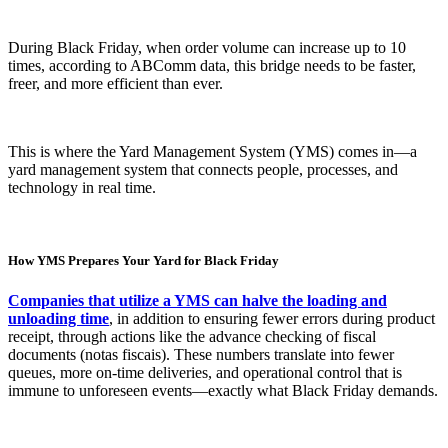
During Black Friday, when order volume can increase up to 10
times, according to ABComm data, this bridge needs to be faster,
freer, and more efficient than ever.
This is where the Yard Management System (YMS) comes in—a
yard management system that connects people, processes, and
technology in real time.
How YMS Prepares Your Yard for Black Friday
Companies that utilize a YMS can halve the loading and
unloading time
, in addition to ensuring fewer errors during product
receipt, through actions like the advance checking of fiscal
documents (notas fiscais). These numbers translate into fewer
queues, more on-time deliveries, and operational control that is
immune to unforeseen events—exactly what Black Friday demands.