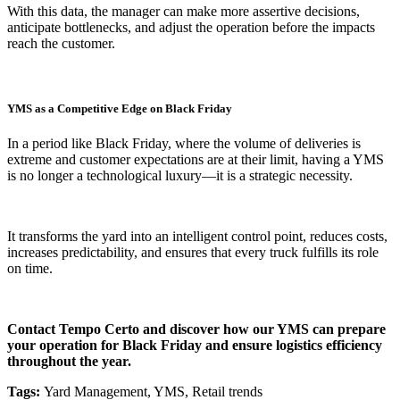
With this data, the manager can make more assertive decisions,
anticipate bottlenecks, and adjust the operation before the impacts
reach the customer.
YMS as a Competitive Edge on Black Friday
In a period like Black Friday, where the volume of deliveries is
extreme and customer expectations are at their limit, having a YMS
is no longer a technological luxury—it is a strategic necessity.
It transforms the yard into an intelligent control point, reduces costs,
increases predictability, and ensures that every truck fulfills its role
on time.
Contact Tempo Certo and discover how our YMS can prepare
your operation for Black Friday and ensure logistics efficiency
throughout the year.
Tags:
Yard Management, YMS, Retail trends