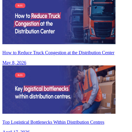
How to Reduce Truck Congestion at the Distribution Center
May 8, 2026
Top Logistical Bottlenecks Within Distribution Centres