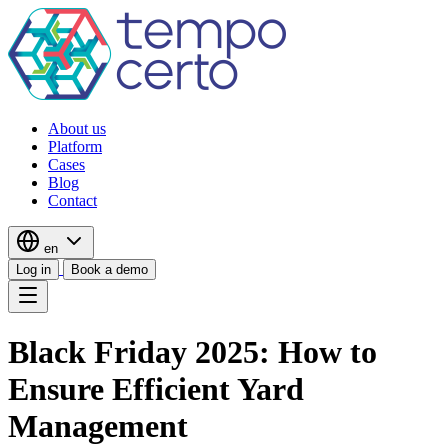
About us
Platform
Cases
Blog
Contact
en
Log in
Book a demo
Black Friday 2025: How to
Ensure Efficient Yard
Management