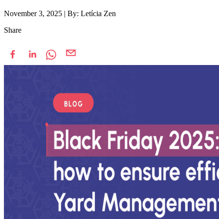
November 3, 2025
|
By: Letícia Zen
Share