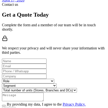
April 17, 2026
Contact us
Get a Quote Today
Complete the form and a member of our team will be in touch
shortly.
We respect your privacy and will never share your information with
third parties.
By providing my data, I agree to the
Privacy Policy.