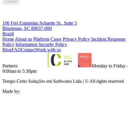
Submit
106 Frei Estanislau Schaette St., Suite 5
Blumenau, SC 89037-000
Brazil
Home
About us
Platform
Cases
Privacy Policy
Incident Response
Policy
Information Security Policy
Blog
FAQ
Contact
Work with us
Partners
Monday to Friday -
9:00am to 5:30pm
Tempo Certo Soluções em Softwares Ltda | © All rights reserved
Made by: