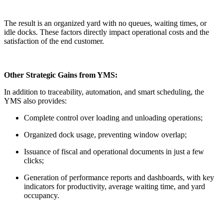
The result is an organized yard with no queues, waiting times, or
idle docks. These factors directly impact operational costs and the
satisfaction of the end customer.
Other Strategic Gains from YMS:
In addition to traceability, automation, and smart scheduling, the
YMS also provides:
Complete control over loading and unloading operations;
Organized dock usage, preventing window overlap;
Issuance of fiscal and operational documents in just a few
clicks;
Generation of performance reports and dashboards, with key
indicators for productivity, average waiting time, and yard
occupancy.