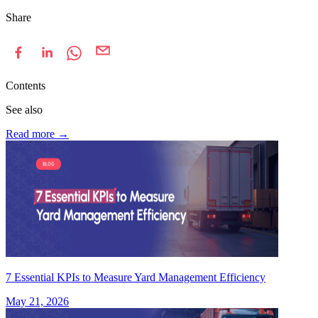
Share
Contents
See also
Read more
→
7 Essential KPIs to Measure Yard Management Efficiency
May 21, 2026