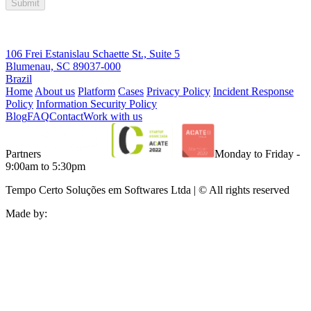
Submit
106 Frei Estanislau Schaette St., Suite 5
Blumenau, SC 89037-000
Brazil
Home
About us
Platform
Cases
Privacy Policy
Incident Response
Policy
Information Security Policy
Blog
FAQ
Contact
Work with us
Partners
Monday to Friday -
9:00am to 5:30pm
Tempo Certo Soluções em Softwares Ltda | © All rights reserved
Made by: