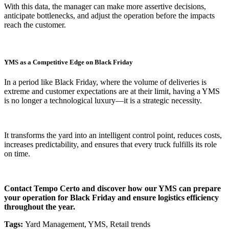
With this data, the manager can make more assertive decisions,
anticipate bottlenecks, and adjust the operation before the impacts
reach the customer.
YMS as a Competitive Edge on Black Friday
In a period like Black Friday, where the volume of deliveries is
extreme and customer expectations are at their limit, having a YMS
is no longer a technological luxury—it is a strategic necessity.
It transforms the yard into an intelligent control point, reduces costs,
increases predictability, and ensures that every truck fulfills its role
on time.
Contact Tempo Certo and discover how our YMS can prepare
your operation for Black Friday and ensure logistics efficiency
throughout the year.
Tags:
Yard Management, YMS, Retail trends