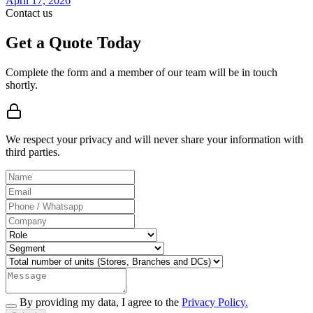
April 17, 2026
Contact us
Get a Quote Today
Complete the form and a member of our team will be in touch
shortly.
We respect your privacy and will never share your information with
third parties.
By providing my data, I agree to the
Privacy Policy.