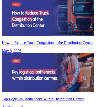
How to Reduce Truck Congestion at the Distribution Center
May 8, 2026
Top Logistical Bottlenecks Within Distribution Centres