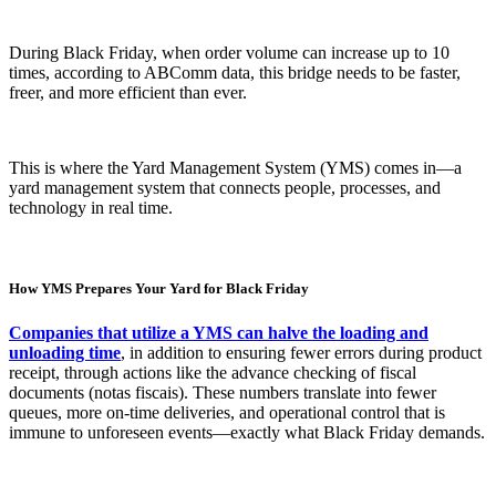
During Black Friday, when order volume can increase up to 10
times, according to ABComm data, this bridge needs to be faster,
freer, and more efficient than ever.
This is where the Yard Management System (YMS) comes in—a
yard management system that connects people, processes, and
technology in real time.
How YMS Prepares Your Yard for Black Friday
Companies that utilize a YMS can halve the loading and
unloading time
, in addition to ensuring fewer errors during product
receipt, through actions like the advance checking of fiscal
documents (notas fiscais). These numbers translate into fewer
queues, more on-time deliveries, and operational control that is
immune to unforeseen events—exactly what Black Friday demands.