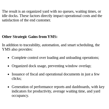
The result is an organized yard with no queues, waiting times, or
idle docks. These factors directly impact operational costs and the
satisfaction of the end customer.
Other Strategic Gains from YMS:
In addition to traceability, automation, and smart scheduling, the
YMS also provides:
Complete control over loading and unloading operations;
Organized dock usage, preventing window overlap;
Issuance of fiscal and operational documents in just a few
clicks;
Generation of performance reports and dashboards, with key
indicators for productivity, average waiting time, and yard
occupancy.