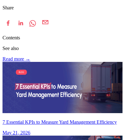
Share
Contents
See also
Read more
→
7 Essential KPIs to Measure Yard Management Efficiency
May 21, 2026