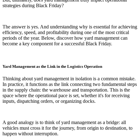
strategies during Black Friday?
The answer is yes. And understanding why is essential for achieving
efficiency, speed, and profitability during one of the most critical
periods of the year. Below, discover how yard management can
become a key component for a successful Black Friday.
Yard Management as the Link in the Logistics Operation
Thinking about yard management in isolation is a common mistake.
In practice, it functions as the link connecting two fundamental steps
in the supply chain: the warehouse and transportation. This is the
space where the operational pace is set, whether it's for receiving
inputs, dispatching orders, or organizing docks.
A good analogy is to think of yard management as a bridge: all
vehicles must cross it for the journey, from origin to destination, to
happen without interruption.