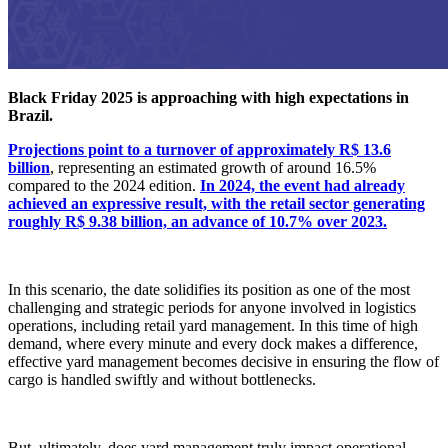
Black Friday 2025 is approaching with high expectations in
Brazil.
Projections point to a turnover of approximately R$ 13.6
billion
, representing an estimated growth of around 16.5%
compared to the 2024 edition.
In 2024, the event had already
achieved an expressive result, with the retail sector generating
roughly R$ 9.38 billion, an advance of 10.7% over 2023.
In this scenario, the date solidifies its position as one of the most
challenging and strategic periods for anyone involved in logistics
operations, including retail yard management. In this time of high
demand, where every minute and every dock makes a difference,
effective yard management becomes decisive in ensuring the flow of
cargo is handled swiftly and without bottlenecks.
But, ultimately, does yard management truly impact operational