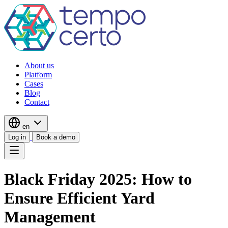
About us
Platform
Cases
Blog
Contact
en
Log in
Book a demo
Black Friday 2025: How to
Ensure Efficient Yard
Management