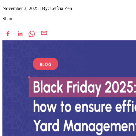
November 3, 2025
|
By: Letícia Zen
Share