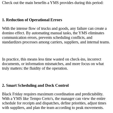
Check out the main benefits a YMS provides during this period:
1. Reduction of Operational Errors
With the intense flow of trucks and goods, any failure can create a
domino effect. By automating manual tasks, the YMS eliminates
communication errors, prevents scheduling conflicts, and
standardizes processes among carriers, suppliers, and internal teams.
In practice, this means less time wasted on check-ins, incorrect
documents, or information mismatches, and more focus on what
truly matters: the fluidity of the operation.
2. Smart Scheduling and Dock Control
Black Friday requires maximum coordination and predictability.
With a YMS like Tempo Certo's, the manager can view the entire
schedule for receipts and dispatches, define priorities, adjust times
with suppliers, and plan the team according to peak movements.