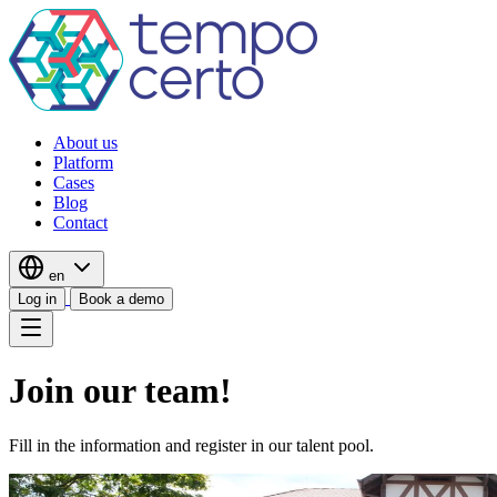
About us
Platform
Cases
Blog
Contact
en
Log in
Book a demo
Join our team!
Fill in the information and register in our talent pool.