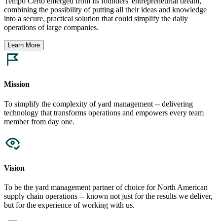
Tempo Certo emerged from its founders' entrepreneurial dream,
combining the possibility of putting all their ideas and knowledge
into a secure, practical solution that could simplify the daily
operations of large companies.
Learn More
Mission
To simplify the complexity of yard management -- delivering
technology that transforms operations and empowers every team
member from day one.
Vision
To be the yard management partner of choice for North American
supply chain operations -- known not just for the results we deliver,
but for the experience of working with us.