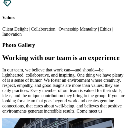
Values
Client Delight | Collaboration | Ownership Mentality | Ethics |
Innovation
Photo Gallery
Working with our team is an experience
In our team, we believe that work can—and should—be
lighthearted, collaborative, and inspiring. One thing we have plenty
of is a sense of humor. We foster an environment where creativity,
respect, empathy, and good laughs are more than values; they are
daily practices. Every member of our team is valued for their skills,
ideas, and the unique contribution they bring to the group. If you are
looking for a team that goes beyond work and creates genuine
connections, that cares about well-being, and believes that positive
environments generate incredible results, Come meet us