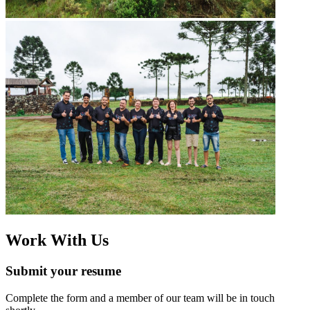
Work With Us
Submit your resume
Complete the form and a member of our team will be in touch