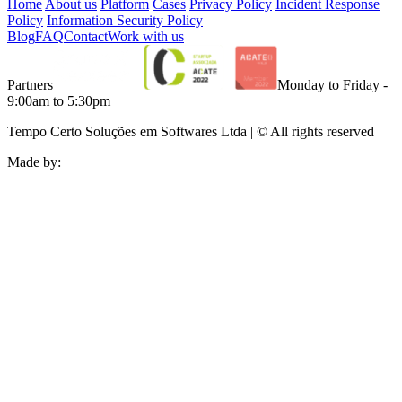
Home
About us
Platform
Cases
Privacy Policy
Incident Response
Policy
Information Security Policy
Blog
FAQ
Contact
Work with us
Partners
Monday to Friday -
9:00am to 5:30pm
Tempo Certo Soluções em Softwares Ltda | © All rights reserved
Made by: