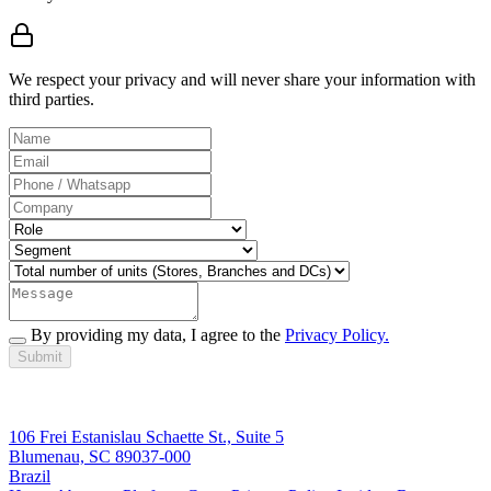
We respect your privacy and will never share your information with
third parties.
By providing my data, I agree to the
Privacy Policy.
Submit
106 Frei Estanislau Schaette St., Suite 5
Blumenau, SC 89037-000
Brazil