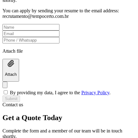
shortly.
You can apply by sending your resume to the email address:
recrutamento@tempocerto.com.br
Attach file
Attach
By providing my data, I agree to the
Privacy Policy
.
Submit
Contact us
Get a Quote Today
Complete the form and a member of our team will be in touch
shortly.