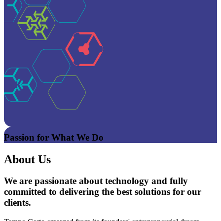
Passion for What We Do
About Us
We are passionate about technology and fully
committed to delivering the best solutions for our
clients.