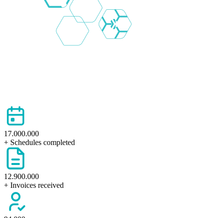
17.000.000
+ Schedules completed
12.900.000
+ Invoices received