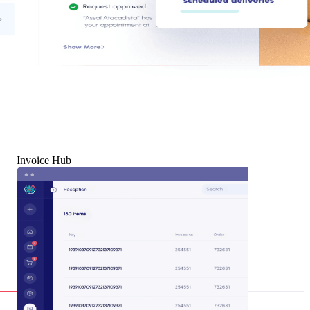
Invoice Hub