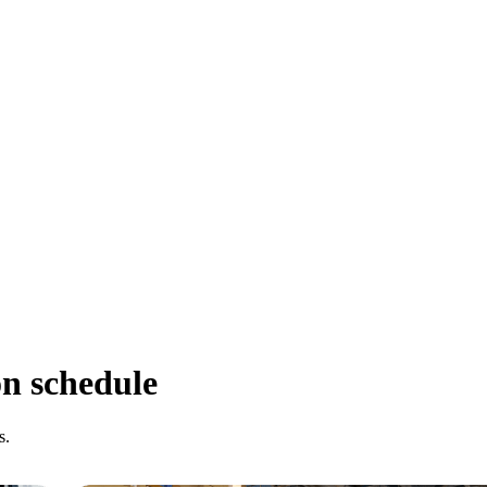
on schedule
s.