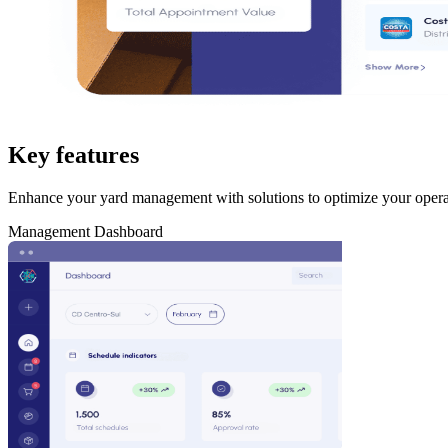
Key features
Enhance your yard management with solutions to optimize your opera
Management Dashboard