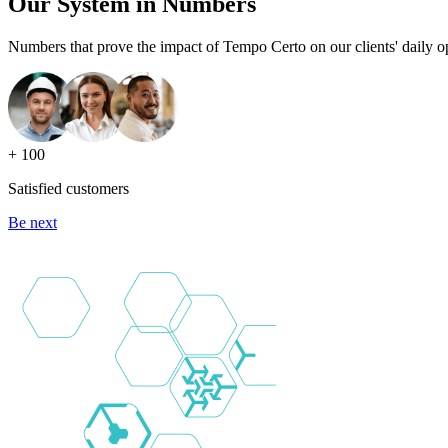
Our System in Numbers
Numbers that prove the impact of Tempo Certo on our clients' daily o
+ 100
Satisfied customers
Be next