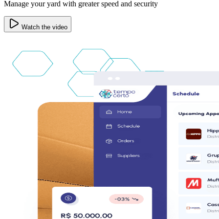
Manage your yard with greater speed and security
Watch the video