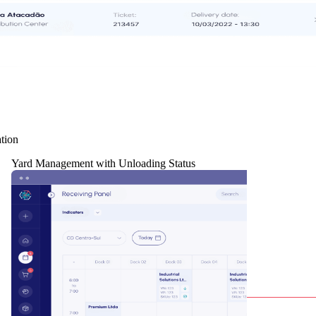
tion
Yard Management with Unloading Status