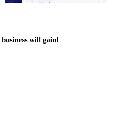
business will gain!