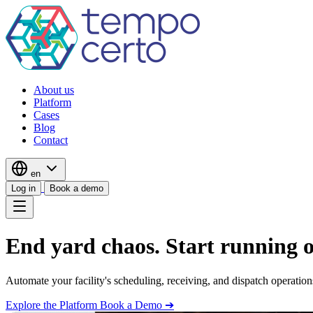
About us
Platform
Cases
Blog
Contact
en
Log in
Book a demo
End yard chaos. Start running 
Automate your facility's scheduling, receiving, and dispatch operation
Explore the Platform
Book a Demo ➔