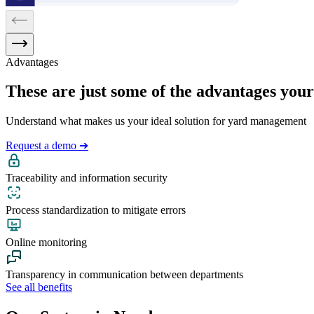
Advantages
These are just some of the advantages your 
Understand what makes us your ideal solution for yard management
Request a demo ➔
Traceability and information security
Process standardization to mitigate errors
Online monitoring
Transparency in communication between departments
See all benefits