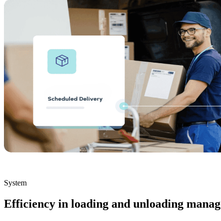
System
Efficiency in loading and unloading mana