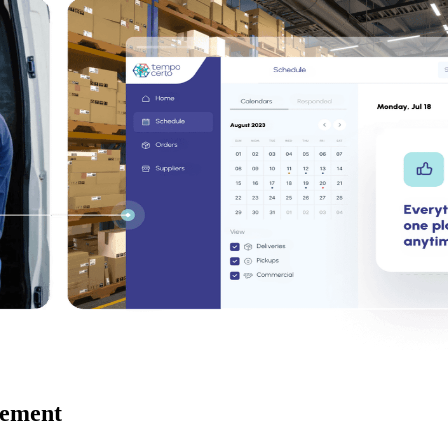
gement