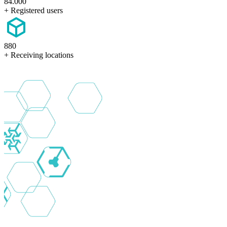
84.000
+ Registered users
880
+ Receiving locations