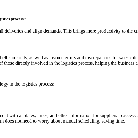
gistics process?
all deliveries and align demands. This brings more productivity to the en
 shelf stockouts, as well as invoice errors and discrepancies for sales ca
f those directly involved in the logistics process, helping the business 
gy in the logistics process:
t with all dates, times, and other information for suppliers to access a
eam does not need to worry about manual scheduling, saving time.