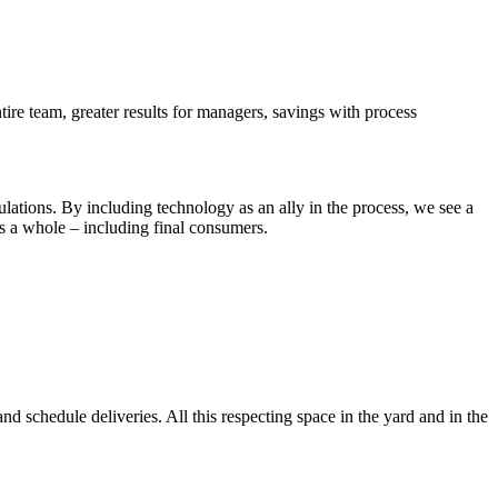
tire team, greater results for managers, savings with process
lculations. By including technology as an ally in the process, we see a
as a whole – including final consumers.
nd schedule deliveries. All this respecting space in the yard and in the