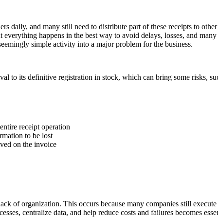
rs daily, and many still need to distribute part of these receipts to othe
that everything happens in the best way to avoid delays, losses, and many
 seemingly simple activity into a major problem for the business.
l to its definitive registration in stock, which can bring some risks, su
entire receipt operation
mation to be lost
ved on the invoice
ack of organization. This occurs because many companies still execute t
cesses, centralize data, and help reduce costs and failures becomes essen