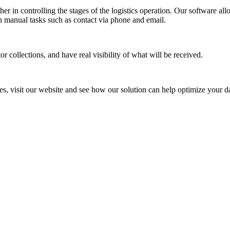
her in controlling the stages of the logistics operation. Our software 
th manual tasks such as contact via phone and email.
r collections, and have real visibility of what will be received.
es, visit our website and see how our solution can help optimize your d