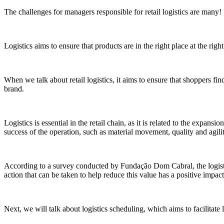
The challenges for managers responsible for retail logistics are many!
Logistics aims to ensure that products are in the right place at the rig
When we talk about retail logistics, it aims to ensure that shoppers f
brand.
Logistics is essential in the retail chain, as it is related to the expansi
success of the operation, such as material movement, quality and agilit
According to a survey conducted by Fundação Dom Cabral, the logistic
action that can be taken to help reduce this value has a positive impact
Next, we will talk about logistics scheduling, which aims to facilitate 