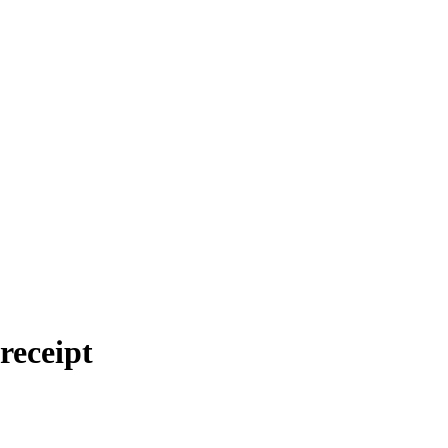
 receipt