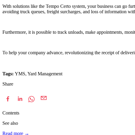
With solutions like the Tempo Certo system, your business can go furt
avoiding truck queues, freight surcharges, and loss of information wi
Furthermore, it is possible to track unloads, make appointments, monito
To help your company advance, revolutionizing the receipt of deliveri
Tags:
YMS, Yard Management
Share
Contents
See also
Read more
→