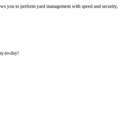
allows you to perform yard management with speed and security,
ay-to-day!