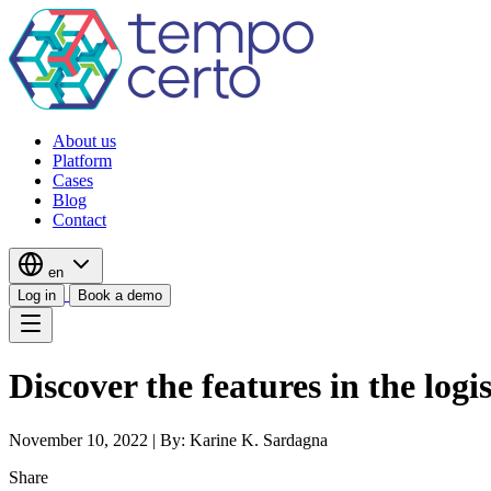
About us
Platform
Cases
Blog
Contact
en
Log in
Book a demo
Discover the features in the logi
November 10, 2022
|
By: Karine K. Sardagna
Share