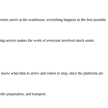
veries arrive at the warehouse, everything happens in the best possible
duling service makes the work of everyone involved much easier.
 know what time to arrive and where to stop, since the platforms are
der preparation, and transport.