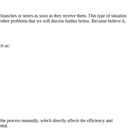
r branches or stores as soon as they receive them. This type of situation
 other problems that we will discuss further below. Because believe it,
ch as:
he process manually, which directly affects the efficiency and
tial.