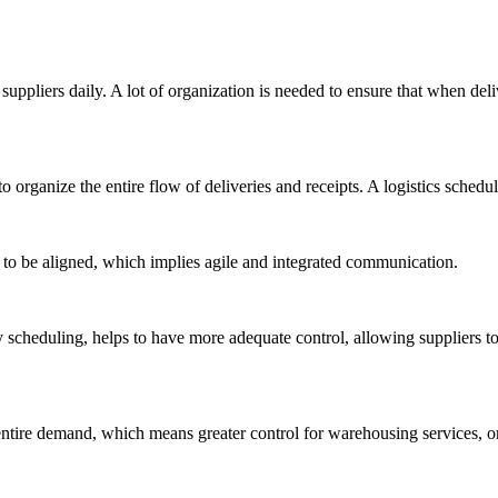
ppliers daily. A lot of organization is needed to ensure that when deli
o organize the entire flow of deliveries and receipts. A logistics sche
 to be aligned, which implies agile and integrated communication.
y scheduling, helps to have more adequate control, allowing suppliers to
ntire demand, which means greater control for warehousing services, or