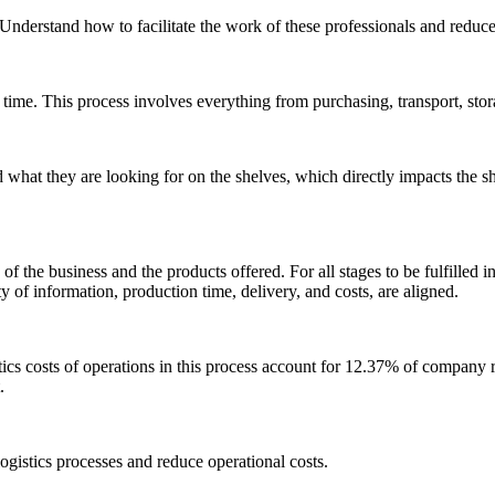
 Understand how to facilitate the work of these professionals and reduc
ht time. This process involves everything from purchasing, transport, stor
ind what they are looking for on the shelves, which directly impacts th
on of the business and the products offered. For all stages to be fulfilled i
y of information, production time, delivery, and costs, are aligned.
s costs of operations in this process account for 12.37% of company re
.
logistics processes and reduce operational costs.