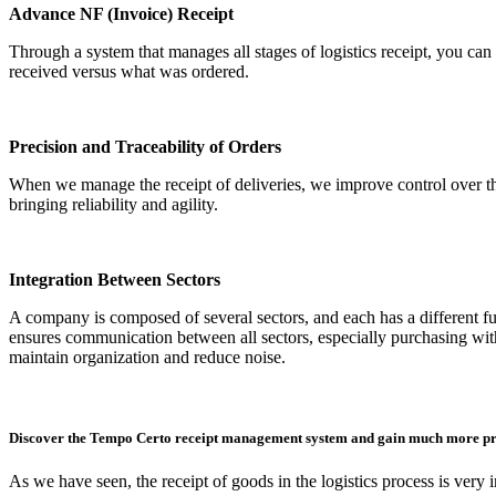
Advance NF (Invoice) Receipt
Through a system that manages all stages of logistics receipt, you can 
received versus what was ordered.
Precision and Traceability of Orders
When we manage the receipt of deliveries, we improve control over the
bringing reliability and agility.
Integration Between Sectors
A company is composed of several sectors, and each has a different f
ensures communication between all sectors, especially purchasing with
maintain organization and reduce noise.
Discover the Tempo Certo receipt management system and gain much more pro
As we have seen, the receipt of goods in the logistics process is very 