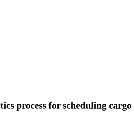
stics process for scheduling cargo