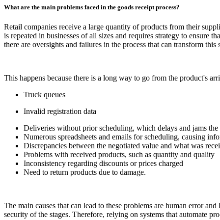
What are the main problems faced in the goods receipt process?
Retail companies receive a large quantity of products from their supplie
is repeated in businesses of all sizes and requires strategy to ensure 
there are oversights and failures in the process that can transform this
This happens because there is a long way to go from the product's arriva
Truck queues
Invalid registration data
Deliveries without prior scheduling, which delays and jams the 
Numerous spreadsheets and emails for scheduling, causing infor
Discrepancies between the negotiated value and what was recei
Problems with received products, such as quantity and quality
Inconsistency regarding discounts or prices charged
Need to return products due to damage.
The main causes that can lead to these problems are human error and l
security of the stages. Therefore, relying on systems that automate pro