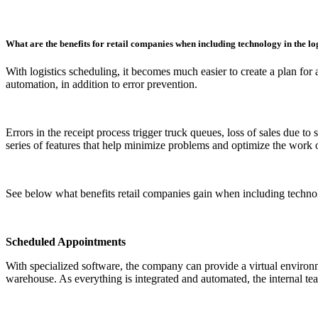
What are the benefits for retail companies when including technology in the lo
With logistics scheduling, it becomes much easier to create a plan for 
automation, in addition to error prevention.
Errors in the receipt process trigger truck queues, loss of sales due to
series of features that help minimize problems and optimize the work o
See below what benefits retail companies gain when including technolo
Scheduled Appointments
With specialized software, the company can provide a virtual environmen
warehouse. As everything is integrated and automated, the internal t