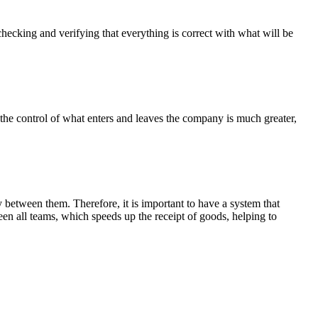
checking and verifying that everything is correct with what will be
the control of what enters and leaves the company is much greater,
between them. Therefore, it is important to have a system that
en all teams, which speeds up the receipt of goods, helping to