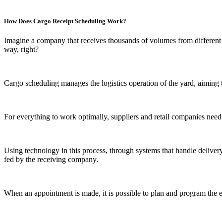
How Does Cargo Receipt Scheduling Work?
Imagine a company that receives thousands of volumes from different su
way, right?
Cargo scheduling manages the logistics operation of the yard, aiming t
For everything to work optimally, suppliers and retail companies need
Using technology in this process, through systems that handle deliver
fed by the receiving company.
When an appointment is made, it is possible to plan and program the e