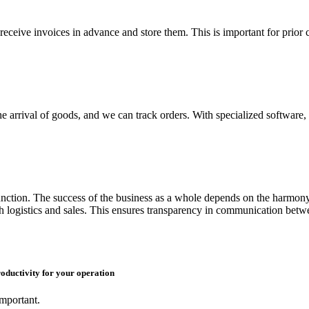
receive invoices in advance and store them. This is important for prior 
 arrival of goods, and we can track orders. With specialized software, 
unction. The success of the business as a whole depends on the harmony 
 logistics and sales. This ensures transparency in communication betwe
ductivity for your operation
important.