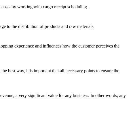
e costs by working with cargo receipt scheduling.
age to the distribution of products and raw materials.
e shopping experience and influences how the customer perceives the
n the best way, it is important that all necessary points to ensure the
venue, a very significant value for any business. In other words, any