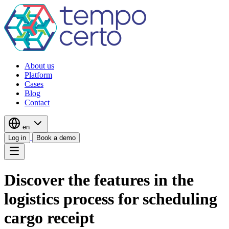
About us
Platform
Cases
Blog
Contact
en
Log in
Book a demo
Discover the features in the
logistics process for scheduling
cargo receipt