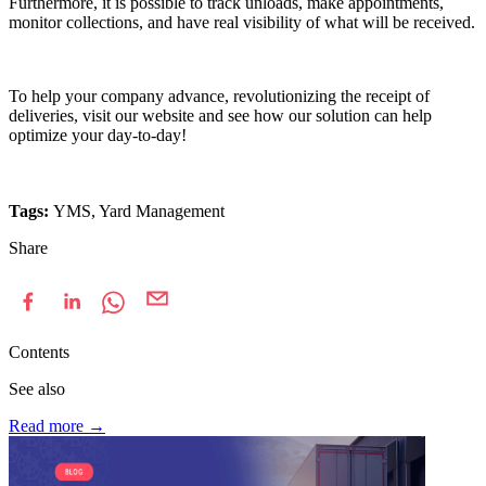
Furthermore, it is possible to track unloads, make appointments,
monitor collections, and have real visibility of what will be received.
To help your company advance, revolutionizing the receipt of
deliveries, visit our website and see how our solution can help
optimize your day-to-day!
Tags:
YMS, Yard Management
Share
Contents
See also
Read more
→