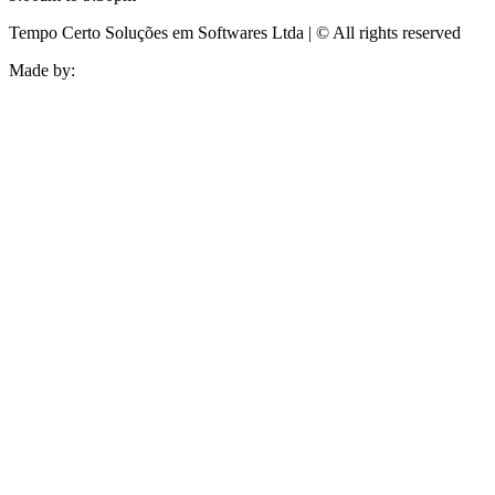
Tempo Certo Soluções em Softwares Ltda | © All rights reserved
Made by: