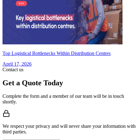
Top Logistical Bottlenecks Within Distribution Centres
April 17, 2026
Contact us
Get a Quote Today
Complete the form and a member of our team will be in touch
shortly.
We respect your privacy and will never share your information with
third parties.