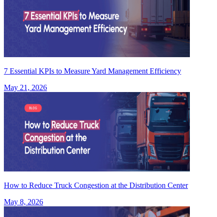
7 Essential KPIs to Measure Yard Management Efficiency
May 21, 2026
How to Reduce Truck Congestion at the Distribution Center
May 8, 2026