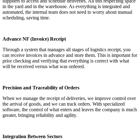
suppliers to access and schedule deliveries. All this respecting space
in the yard and in the warehouse. As everything is integrated and
automated, the internal team does not need to worry about manual
scheduling, saving time.
Advance NF (Invoice) Receipt
Through a system that manages all stages of logistics receipt, you
can receive invoices in advance and store them. This is important for
prior checking and verifying that everything is correct with what
will be received versus what was ordered.
Precision and Traceability of Orders
When we manage the receipt of deliveries, we improve control over
the arrival of goods, and we can track orders. With specialized
software, the control of what enters and leaves the company is much
greater, bringing reliability and agility.
Integration Between Sectors