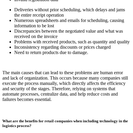
Deliveries without prior scheduling, which delays and jams
the entire receipt operation
Numerous spreadsheets and emails for scheduling, causing
information to be lost
Discrepancies between the negotiated value and what was
received on the invoice
Problems with received products, such as quantity and quality
Inconsistency regarding discounts or prices charged
Need to return products due to damage.
The main causes that can lead to these problems are human error
and lack of organization. This occurs because many companies still
execute the process manually, which directly affects the efficiency
and security of the stages. Therefore, relying on systems that
automate processes, centralize data, and help reduce costs and
failures becomes essential.
What are the benefits for retail companies when including technology in the
logistics process?