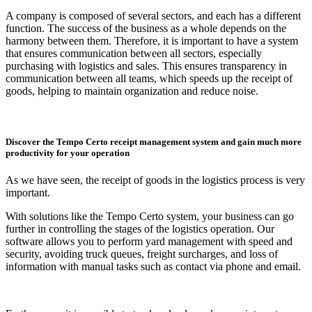
A company is composed of several sectors, and each has a different
function. The success of the business as a whole depends on the
harmony between them. Therefore, it is important to have a system
that ensures communication between all sectors, especially
purchasing with logistics and sales. This ensures transparency in
communication between all teams, which speeds up the receipt of
goods, helping to maintain organization and reduce noise.
Discover the Tempo Certo receipt management system and gain much more
productivity for your operation
As we have seen, the receipt of goods in the logistics process is very
important.
With solutions like the Tempo Certo system, your business can go
further in controlling the stages of the logistics operation. Our
software allows you to perform yard management with speed and
security, avoiding truck queues, freight surcharges, and loss of
information with manual tasks such as contact via phone and email.