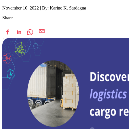
November 10, 2022
|
By: Karine K. Sardagna
Share