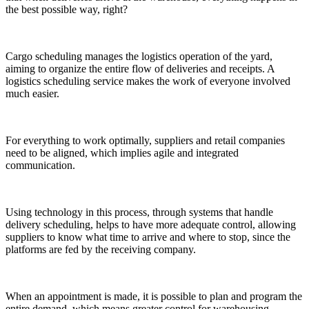
the best possible way, right?
Cargo scheduling manages the logistics operation of the yard,
aiming to organize the entire flow of deliveries and receipts. A
logistics scheduling service makes the work of everyone involved
much easier.
For everything to work optimally, suppliers and retail companies
need to be aligned, which implies agile and integrated
communication.
Using technology in this process, through systems that handle
delivery scheduling, helps to have more adequate control, allowing
suppliers to know what time to arrive and where to stop, since the
platforms are fed by the receiving company.
When an appointment is made, it is possible to plan and program the
entire demand, which means greater control for warehousing