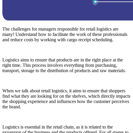
The challenges for managers responsible for retail logistics are
many! Understand how to facilitate the work of these professionals
and reduce costs by working with cargo receipt scheduling.
Logistics aims to ensure that products are in the right place at the
right time. This process involves everything from purchasing,
transport, storage to the distribution of products and raw materials.
When we talk about retail logistics, it aims to ensure that shoppers
find what they are looking for on the shelves, which directly impacts
the shopping experience and influences how the customer perceives
the brand.
Logistics is essential in the retail chain, as it is related to the
expansion of the business and the products offered. For all stages to