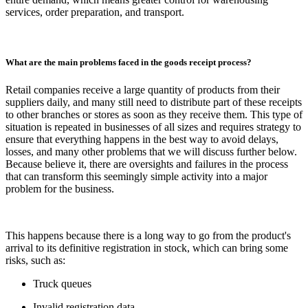
services, order preparation, and transport.
What are the main problems faced in the goods receipt process?
Retail companies receive a large quantity of products from their
suppliers daily, and many still need to distribute part of these receipts
to other branches or stores as soon as they receive them. This type of
situation is repeated in businesses of all sizes and requires strategy to
ensure that everything happens in the best way to avoid delays,
losses, and many other problems that we will discuss further below.
Because believe it, there are oversights and failures in the process
that can transform this seemingly simple activity into a major
problem for the business.
This happens because there is a long way to go from the product's
arrival to its definitive registration in stock, which can bring some
risks, such as:
Truck queues
Invalid registration data