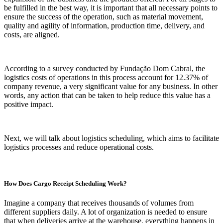
be fulfilled in the best way, it is important that all necessary points to
ensure the success of the operation, such as material movement,
quality and agility of information, production time, delivery, and
costs, are aligned.
According to a survey conducted by Fundação Dom Cabral, the
logistics costs of operations in this process account for 12.37% of
company revenue, a very significant value for any business. In other
words, any action that can be taken to help reduce this value has a
positive impact.
Next, we will talk about logistics scheduling, which aims to facilitate
logistics processes and reduce operational costs.
How Does Cargo Receipt Scheduling Work?
Imagine a company that receives thousands of volumes from
different suppliers daily. A lot of organization is needed to ensure
that when deliveries arrive at the warehouse, everything happens in