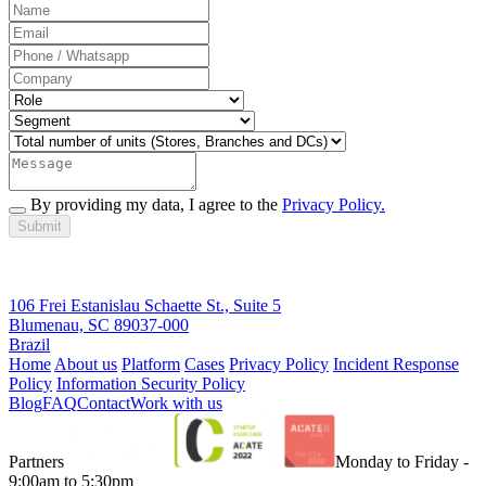
By providing my data, I agree to the
Privacy Policy.
Submit
106 Frei Estanislau Schaette St., Suite 5
Blumenau, SC 89037-000
Brazil
Home
About us
Platform
Cases
Privacy Policy
Incident Response
Policy
Information Security Policy
Blog
FAQ
Contact
Work with us
Partners
Monday to Friday -
9:00am to 5:30pm