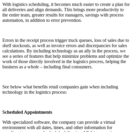
With logistics scheduling, it becomes much easier to create a plan for
all deliveries and align demands. This brings more productivity to
the entire team, greater results for managers, savings with process
automation, in addition to error prevention.
Errors in the receipt process trigger truck queues, loss of sales due to
shelf stockouts, as well as invoice errors and discrepancies for sales
calculations. By including technology as an ally in the process, we
see a series of features that help minimize problems and optimize the
work of those directly involved in the logistics process, helping the
business as a whole – including final consumers.
See below what benefits retail companies gain when including
technology in the logistics process:
Scheduled Appointments
With specialized software, the company can provide a virtual
environment with all dates, times, and other information for