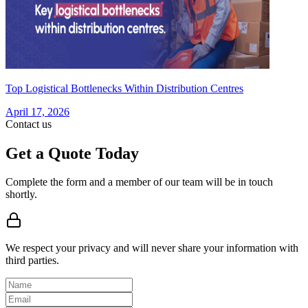
Top Logistical Bottlenecks Within Distribution Centres
April 17, 2026
Contact us
Get a Quote Today
Complete the form and a member of our team will be in touch
shortly.
We respect your privacy and will never share your information with
third parties.