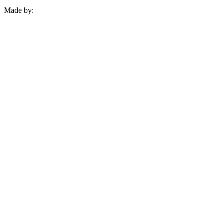
Made by: