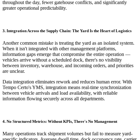
throughout the day, fewer gatehouse conflicts, and significantly
greater operational predictability.
3. Integration Across the Supply Chain: The Yard Is the Heart of Logistics
Another common mistake is treating the yard as an isolated system.
When it isn't integrated with other management platforms,
information gaps emerge that compromise the entire operation —
vehicles arrive without a scheduled dock, there's no visibility
between inventory, warehouse, and incoming orders, and priorities
are unclear.
Data integration eliminates rework and reduces human error. With
Tempo Certo's YMS, integration means real-time synchronization
between vehicle arrivals and load availability, with reliable
information flowing securely across all departments.
4. No Structured Metrics: Without KPIs, There's No Management
Many operations track shipment volumes but fail to measure yard-
specific indicators. Average dwell time, dock occupancy rate, carrier