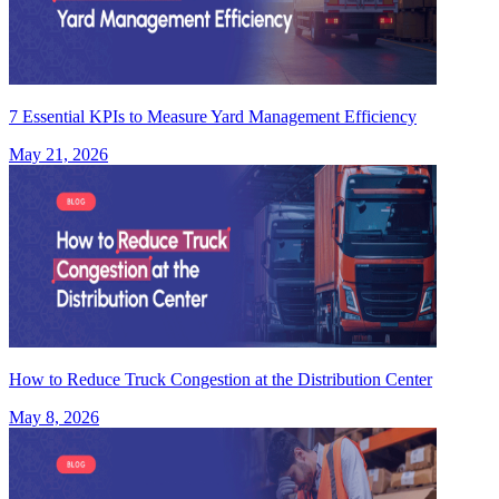
7 Essential KPIs to Measure Yard Management Efficiency
May 21, 2026
How to Reduce Truck Congestion at the Distribution Center
May 8, 2026