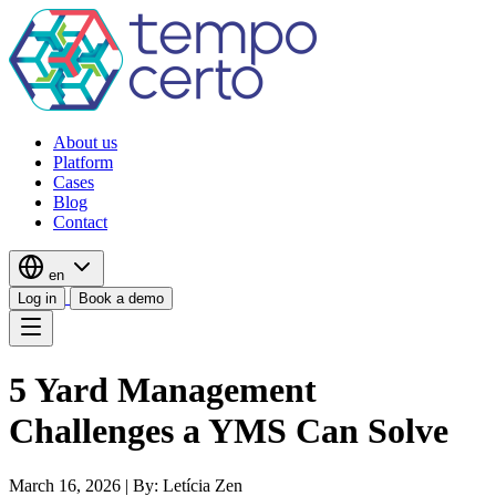
About us
Platform
Cases
Blog
Contact
en
Log in
Book a demo
5 Yard Management
Challenges a YMS Can Solve
March 16, 2026
|
By: Letícia Zen