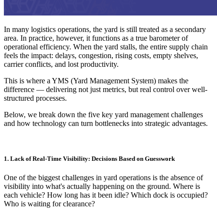
In many logistics operations, the yard is still treated as a secondary
area. In practice, however, it functions as a true barometer of
operational efficiency. When the yard stalls, the entire supply chain
feels the impact: delays, congestion, rising costs, empty shelves,
carrier conflicts, and lost productivity.
This is where a YMS (Yard Management System) makes the
difference — delivering not just metrics, but real control over well-
structured processes.
Below, we break down the five key yard management challenges
and how technology can turn bottlenecks into strategic advantages.
1. Lack of Real-Time Visibility: Decisions Based on Guesswork
One of the biggest challenges in yard operations is the absence of
visibility into what's actually happening on the ground. Where is
each vehicle? How long has it been idle? Which dock is occupied?
Who is waiting for clearance?