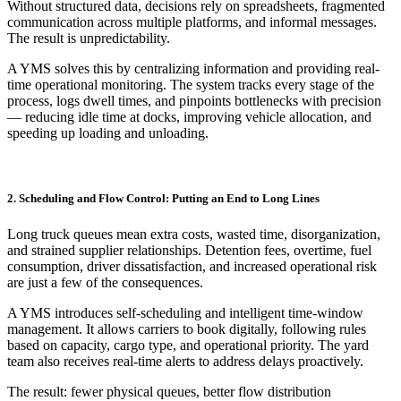
Without structured data, decisions rely on spreadsheets, fragmented
communication across multiple platforms, and informal messages.
The result is unpredictability.
A YMS solves this by centralizing information and providing real-
time operational monitoring. The system tracks every stage of the
process, logs dwell times, and pinpoints bottlenecks with precision
— reducing idle time at docks, improving vehicle allocation, and
speeding up loading and unloading.
2. Scheduling and Flow Control: Putting an End to Long Lines
Long truck queues mean extra costs, wasted time, disorganization,
and strained supplier relationships. Detention fees, overtime, fuel
consumption, driver dissatisfaction, and increased operational risk
are just a few of the consequences.
A YMS introduces self-scheduling and intelligent time-window
management. It allows carriers to book digitally, following rules
based on capacity, cargo type, and operational priority. The yard
team also receives real-time alerts to address delays proactively.
The result: fewer physical queues, better flow distribution