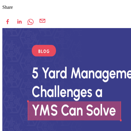
Share