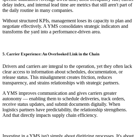
delay index, and internal lead time are metrics that still aren't part of
the daily routine in many companies.
Without structured KPIs, management loses its capacity to plan and
negotiate effectively. A YMS consolidates strategic indicators and
transforms the yard into a performance-driven area.
5. Carrier Experience: An Overlooked Link in the Chain
Drivers and carriers are integral to the operation, yet they often lack
clear access to information about schedules, documentation, or
release status. This misalignment creates friction, reduces
transparency, and strains relationships with strategic partners.
A YMS improves communication and gives carriers greater
autonomy — enabling them to schedule deliveries, track orders,
receive status updates, and submit documents digitally. When
logistics partners have predictability, the relationship strengthens.
And that directly impacts supply chain efficiency.
Investing in a YMS isn't simply about digitizing processes. It's about