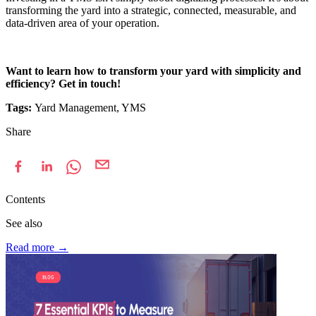
transforming the yard into a strategic, connected, measurable, and
data-driven area of your operation.
Want to learn how to transform your yard with simplicity and
efficiency? Get in touch!
Tags:
Yard Management, YMS
Share
Contents
See also
Read more
→