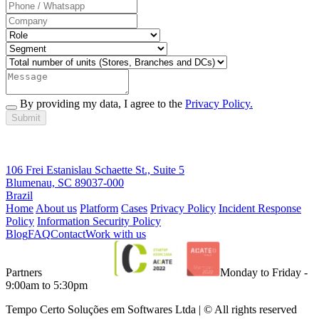
By providing my data, I agree to the
Privacy Policy.
Submit
106 Frei Estanislau Schaette St., Suite 5
Blumenau, SC 89037-000
Brazil
Home
About us
Platform
Cases
Privacy Policy
Incident Response
Policy
Information Security Policy
Blog
FAQ
Contact
Work with us
Partners
Monday to Friday -
9:00am to 5:30pm
Tempo Certo Soluções em Softwares Ltda | © All rights reserved