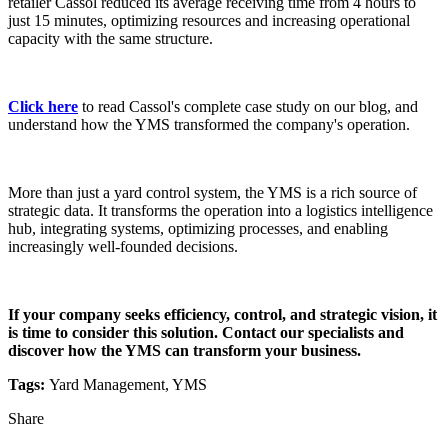
retailer Cassol reduced its average receiving time from 4 hours to
just 15 minutes, optimizing resources and increasing operational
capacity with the same structure.
Click here
to read Cassol's complete case study on our blog, and
understand how the YMS transformed the company's operation.
More than just a yard control system, the YMS is a rich source of
strategic data. It transforms the operation into a logistics intelligence
hub, integrating systems, optimizing processes, and enabling
increasingly well-founded decisions.
If your company seeks efficiency, control, and strategic vision, it
is time to consider this solution. Contact our specialists and
discover how the YMS can transform your business.
Tags:
Yard Management, YMS
Share