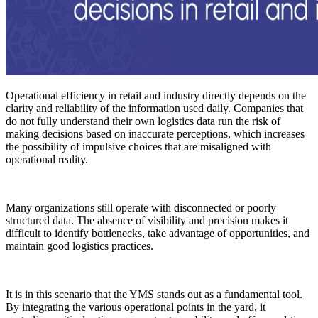
Operational efficiency in retail and industry directly depends on the
clarity and reliability of the information used daily. Companies that
do not fully understand their own logistics data run the risk of
making decisions based on inaccurate perceptions, which increases
the possibility of impulsive choices that are misaligned with
operational reality.
Many organizations still operate with disconnected or poorly
structured data. The absence of visibility and precision makes it
difficult to identify bottlenecks, take advantage of opportunities, and
maintain good logistics practices.
It is in this scenario that the YMS stands out as a fundamental tool.
By integrating the various operational points in the yard, it