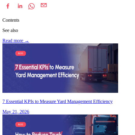
Contents
See also
Read more
→
7 Essential KPIs to Measure Yard Management Efficiency
May 21, 2026