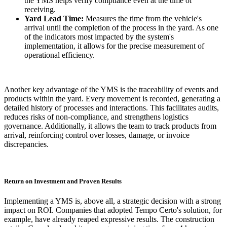
the YMS helps verify compliance even at the time of
receiving.
Yard Lead Time:
Measures the time from the vehicle's
arrival until the completion of the process in the yard. As one
of the indicators most impacted by the system's
implementation, it allows for the precise measurement of
operational efficiency.
Another key advantage of the YMS is the traceability of events and
products within the yard. Every movement is recorded, generating a
detailed history of processes and interactions. This facilitates audits,
reduces risks of non-compliance, and strengthens logistics
governance. Additionally, it allows the team to track products from
arrival, reinforcing control over losses, damage, or invoice
discrepancies.
Return on Investment and Proven Results
Implementing a YMS is, above all, a strategic decision with a strong
impact on ROI. Companies that adopted Tempo Certo's solution, for
example, have already reaped expressive results. The construction