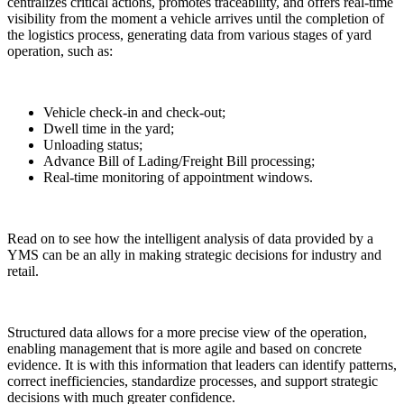
centralizes critical actions, promotes traceability, and offers real-time
visibility from the moment a vehicle arrives until the completion of
the logistics process, generating data from various stages of yard
operation, such as:
Vehicle check-in and check-out;
Dwell time in the yard;
Unloading status;
Advance Bill of Lading/Freight Bill processing;
Real-time monitoring of appointment windows.
Read on to see how the intelligent analysis of data provided by a
YMS can be an ally in making strategic decisions for industry and
retail.
Structured data allows for a more precise view of the operation,
enabling management that is more agile and based on concrete
evidence. It is with this information that leaders can identify patterns,
correct inefficiencies, standardize processes, and support strategic
decisions with much greater confidence.