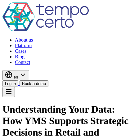
About us
Platform
Cases
Blog
Contact
en
Log in
Book a demo
Understanding Your Data:
How YMS Supports Strategic
Decisions in Retail and