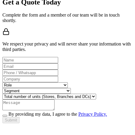
Get a Quote Today
Complete the form and a member of our team will be in touch
shortly.
We respect your privacy and will never share your information with
third parties.
By providing my data, I agree to the
Privacy Policy.
Submit