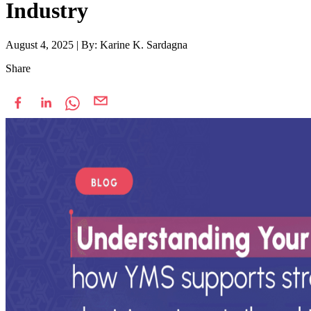
Industry
August 4, 2025
|
By: Karine K. Sardagna
Share