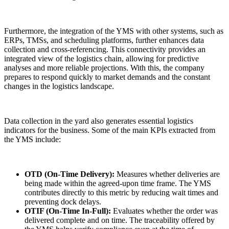
Furthermore, the integration of the YMS with other systems, such as
ERPs, TMSs, and scheduling platforms, further enhances data
collection and cross-referencing. This connectivity provides an
integrated view of the logistics chain, allowing for predictive
analyses and more reliable projections. With this, the company
prepares to respond quickly to market demands and the constant
changes in the logistics landscape.
Data collection in the yard also generates essential logistics
indicators for the business. Some of the main KPIs extracted from
the YMS include:
OTD (On-Time Delivery):
Measures whether deliveries are
being made within the agreed-upon time frame. The YMS
contributes directly to this metric by reducing wait times and
preventing dock delays.
OTIF (On-Time In-Full):
Evaluates whether the order was
delivered complete and on time. The traceability offered by