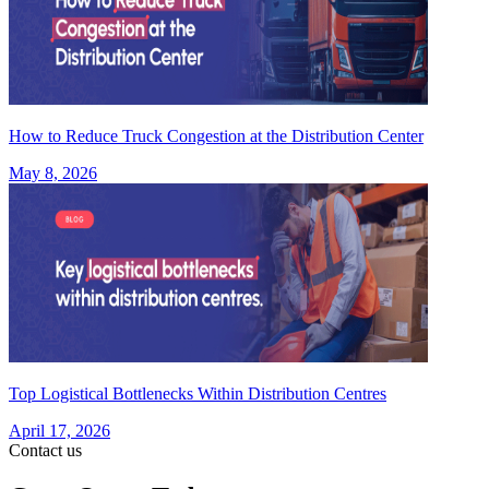
How to Reduce Truck Congestion at the Distribution Center
May 8, 2026
Top Logistical Bottlenecks Within Distribution Centres
April 17, 2026
Contact us