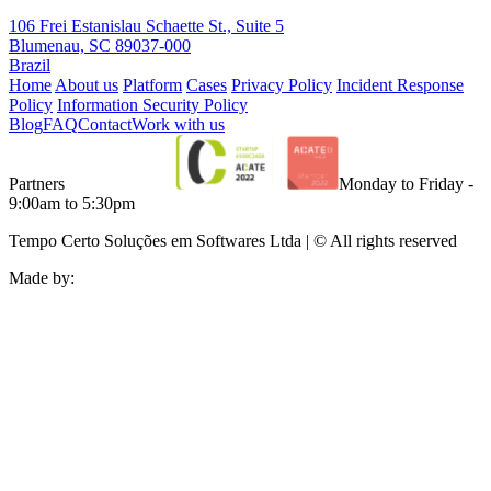
106 Frei Estanislau Schaette St., Suite 5
Blumenau, SC 89037-000
Brazil
Home
About us
Platform
Cases
Privacy Policy
Incident Response
Policy
Information Security Policy
Blog
FAQ
Contact
Work with us
Partners
Monday to Friday -
9:00am to 5:30pm
Tempo Certo Soluções em Softwares Ltda | © All rights reserved
Made by: