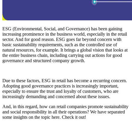
ESG (Environmental, Social, and Governance) has been gaining
increasing prominence in the business world, especially in the retail
sector. And for good reason. ESG goes far beyond concern with
basic sustainability requirements, such as the controlled use of
natural resources, for example. It brings a global vision that looks at
the entire business chain, including carrying out actions for good
governance and structured company growth.
Due to these factors, ESG in retail has become a recurring concern.
Adopting good governance practices is increasingly important,
especially to ensure the trust and loyalty of customers, who are
increasingly demanding and concerned about these issues.
And, in this regard, how can retail companies promote sustainability
and social responsibility in all their operations? We have separated
some insights on the topic here. Check it out!