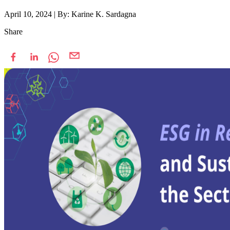
April 10, 2024
|
By: Karine K. Sardagna
Share