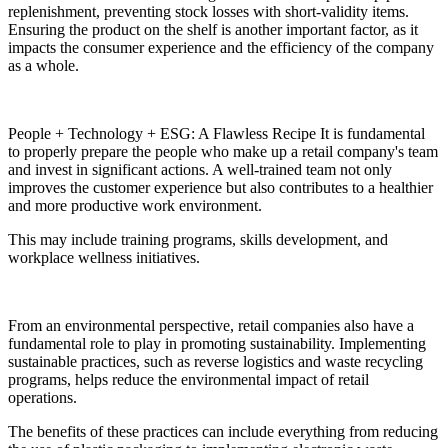
replenishment, preventing stock losses with short-validity items.
Ensuring the product on the shelf is another important factor, as it
impacts the consumer experience and the efficiency of the company
as a whole.
People + Technology + ESG: A Flawless Recipe It is fundamental
to properly prepare the people who make up a retail company's team
and invest in significant actions. A well-trained team not only
improves the customer experience but also contributes to a healthier
and more productive work environment.
This may include training programs, skills development, and
workplace wellness initiatives.
From an environmental perspective, retail companies also have a
fundamental role to play in promoting sustainability. Implementing
sustainable practices, such as reverse logistics and waste recycling
programs, helps reduce the environmental impact of retail
operations.
The benefits of these practices can include everything from reducing