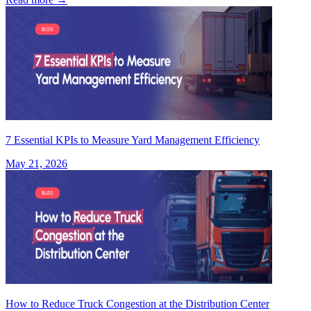
7 Essential KPIs to Measure Yard Management Efficiency
May 21, 2026
How to Reduce Truck Congestion at the Distribution Center