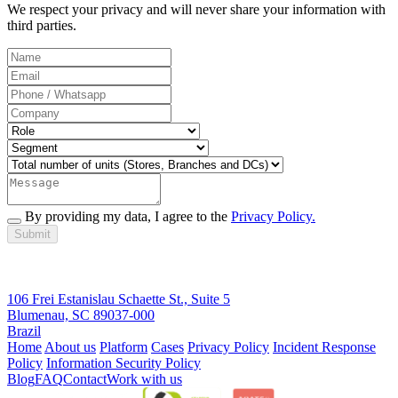
We respect your privacy and will never share your information with
third parties.
By providing my data, I agree to the
Privacy Policy.
Submit
106 Frei Estanislau Schaette St., Suite 5
Blumenau, SC 89037-000
Brazil
Home
About us
Platform
Cases
Privacy Policy
Incident Response
Policy
Information Security Policy
Blog
FAQ
Contact
Work with us