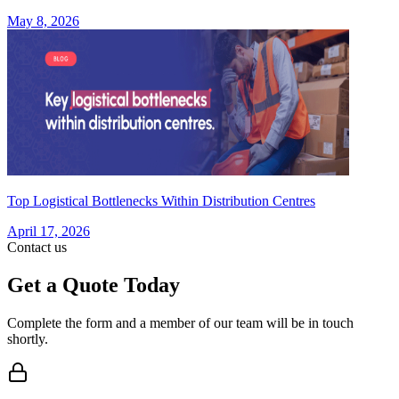
May 8, 2026
Top Logistical Bottlenecks Within Distribution Centres
April 17, 2026
Contact us
Get a Quote Today
Complete the form and a member of our team will be in touch
shortly.