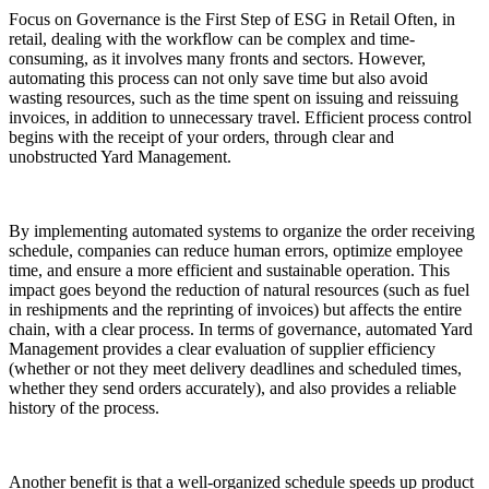
Focus on Governance is the First Step of ESG in Retail Often, in
retail, dealing with the workflow can be complex and time-
consuming, as it involves many fronts and sectors. However,
automating this process can not only save time but also avoid
wasting resources, such as the time spent on issuing and reissuing
invoices, in addition to unnecessary travel. Efficient process control
begins with the receipt of your orders, through clear and
unobstructed Yard Management.
By implementing automated systems to organize the order receiving
schedule, companies can reduce human errors, optimize employee
time, and ensure a more efficient and sustainable operation. This
impact goes beyond the reduction of natural resources (such as fuel
in reshipments and the reprinting of invoices) but affects the entire
chain, with a clear process. In terms of governance, automated Yard
Management provides a clear evaluation of supplier efficiency
(whether or not they meet delivery deadlines and scheduled times,
whether they send orders accurately), and also provides a reliable
history of the process.
Another benefit is that a well-organized schedule speeds up product