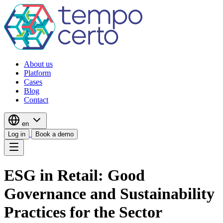
About us
Platform
Cases
Blog
Contact
en
Log in
Book a demo
ESG in Retail: Good
Governance and Sustainability
Practices for the Sector