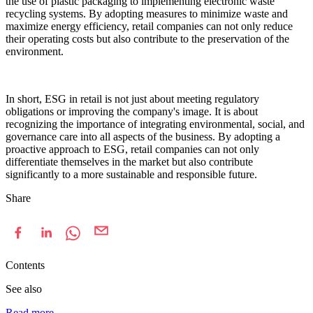
the use of plastic packaging to implementing electronic waste
recycling systems. By adopting measures to minimize waste and
maximize energy efficiency, retail companies can not only reduce
their operating costs but also contribute to the preservation of the
environment.
In short, ESG in retail is not just about meeting regulatory
obligations or improving the company's image. It is about
recognizing the importance of integrating environmental, social, and
governance care into all aspects of the business. By adopting a
proactive approach to ESG, retail companies can not only
differentiate themselves in the market but also contribute
significantly to a more sustainable and responsible future.
Share
Contents
See also
Read more
→