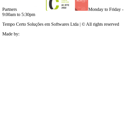
Partners
Monday to Friday -
9:00am to 5:30pm
Tempo Certo Soluções em Softwares Ltda | © All rights reserved
Made by: