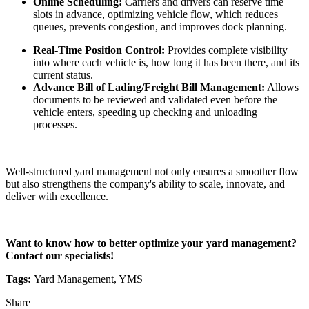
Online Scheduling:
Carriers and drivers can reserve time
slots in advance, optimizing vehicle flow, which reduces
queues, prevents congestion, and improves dock planning.
Real-Time Position Control:
Provides complete visibility
into where each vehicle is, how long it has been there, and its
current status.
Advance Bill of Lading/Freight Bill Management:
Allows
documents to be reviewed and validated even before the
vehicle enters, speeding up checking and unloading
processes.
Well-structured yard management not only ensures a smoother flow
but also strengthens the company's ability to scale, innovate, and
deliver with excellence.
Want to know how to better optimize your yard management?
Contact our specialists!
Tags:
Yard Management, YMS
Share