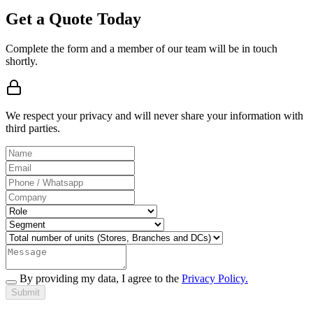
Get a Quote Today
Complete the form and a member of our team will be in touch
shortly.
We respect your privacy and will never share your information with
third parties.
By providing my data, I agree to the
Privacy Policy.
Submit