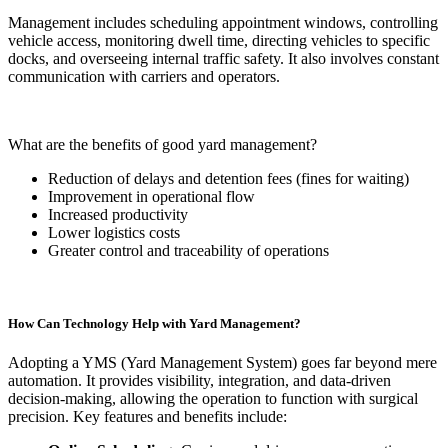
Management includes scheduling appointment windows, controlling
vehicle access, monitoring dwell time, directing vehicles to specific
docks, and overseeing internal traffic safety. It also involves constant
communication with carriers and operators.
What are the benefits of good yard management?
Reduction of delays and detention fees (fines for waiting)
Improvement in operational flow
Increased productivity
Lower logistics costs
Greater control and traceability of operations
How Can Technology Help with Yard Management?
Adopting a YMS (Yard Management System) goes far beyond mere
automation. It provides visibility, integration, and data-driven
decision-making, allowing the operation to function with surgical
precision. Key features and benefits include: