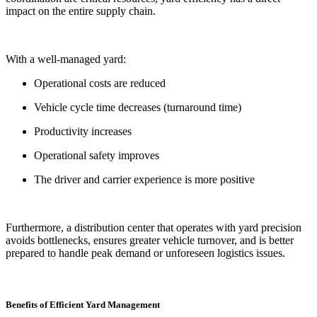
impact on the entire supply chain.
With a well-managed yard:
Operational costs are reduced
Vehicle cycle time decreases (turnaround time)
Productivity increases
Operational safety improves
The driver and carrier experience is more positive
Furthermore, a distribution center that operates with yard precision
avoids bottlenecks, ensures greater vehicle turnover, and is better
prepared to handle peak demand or unforeseen logistics issues.
Benefits of Efficient Yard Management