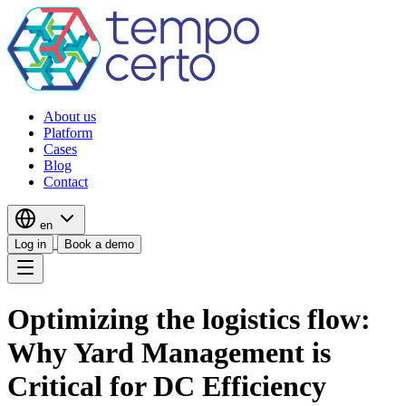
About us
Platform
Cases
Blog
Contact
en
Log in
Book a demo
Optimizing the logistics flow:
Why Yard Management is
Critical for DC Efficiency