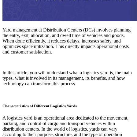
Yard management at Distribution Centers (DCs) involves planning
the entry, exit, allocation, and dwell time of vehicles and goods.
When done efficiently, it reduces delays, increases safety, and
optimizes space utilization. This directly impacts operational costs
and customer satisfaction.
In this article, you will understand what a logistics yard is, the main
types, what is involved in its management, its benefits, and how
technology can transform this process.
Characteristics of Different Logistics Yards
A logistics yard is an operational area dedicated to the movement,
parking, and control of cargo and transport vehicles within
distribution centers. In the world of logistics, yards can vary
according to their purpose, structure, and the type of operation