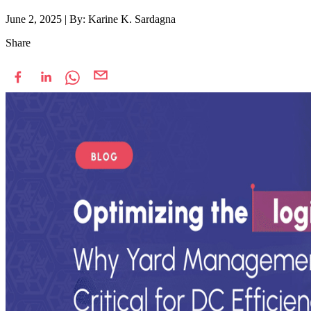
June 2, 2025
|
By: Karine K. Sardagna
Share