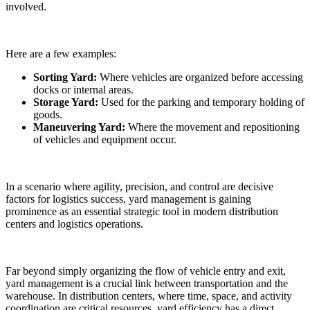
involved.
Here are a few examples:
Sorting Yard:
Where vehicles are organized before accessing
docks or internal areas.
Storage Yard:
Used for the parking and temporary holding of
goods.
Maneuvering Yard:
Where the movement and repositioning
of vehicles and equipment occur.
In a scenario where agility, precision, and control are decisive
factors for logistics success, yard management is gaining
prominence as an essential strategic tool in modern distribution
centers and logistics operations.
Far beyond simply organizing the flow of vehicle entry and exit,
yard management is a crucial link between transportation and the
warehouse. In distribution centers, where time, space, and activity
coordination are critical resources, yard efficiency has a direct