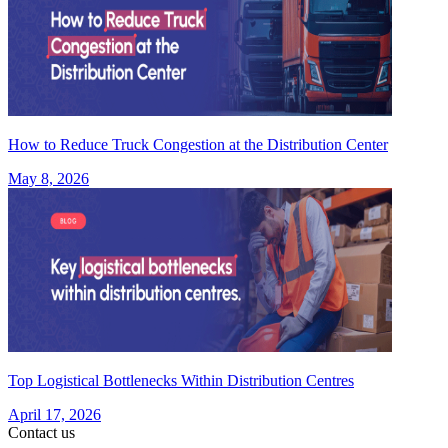
How to Reduce Truck Congestion at the Distribution Center
May 8, 2026
Top Logistical Bottlenecks Within Distribution Centres
April 17, 2026
Contact us