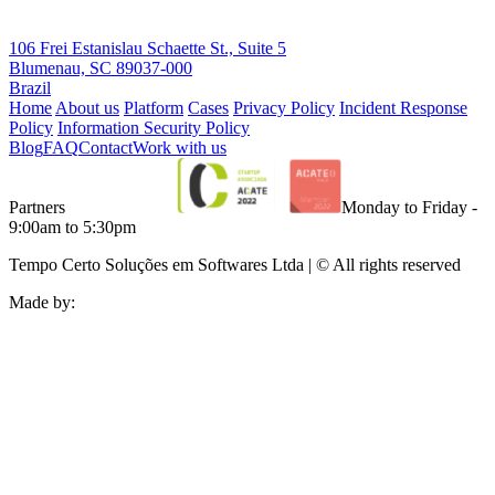
106 Frei Estanislau Schaette St., Suite 5
Blumenau, SC 89037-000
Brazil
Home
About us
Platform
Cases
Privacy Policy
Incident Response
Policy
Information Security Policy
Blog
FAQ
Contact
Work with us
Partners
Monday to Friday -
9:00am to 5:30pm
Tempo Certo Soluções em Softwares Ltda | © All rights reserved
Made by: