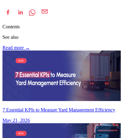
Contents
See also
Read more
→
7 Essential KPIs to Measure Yard Management Efficiency
May 21, 2026