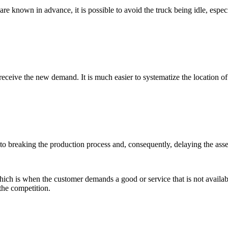
are known in advance, it is possible to avoid the truck being idle, espec
receive the new demand. It is much easier to systematize the location
reaking the production process and, consequently, delaying the assembl
which is when the customer demands a good or service that is not availa
the competition.