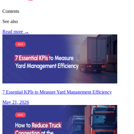
Contents
See also
Read more
→
7 Essential KPIs to Measure Yard Management Efficiency
May 21, 2026