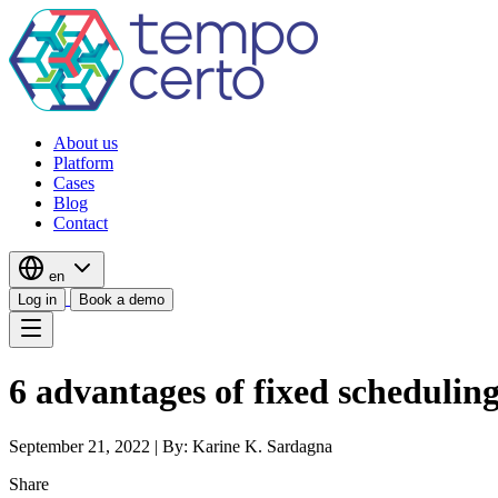
About us
Platform
Cases
Blog
Contact
en
Log in
Book a demo
6 advantages of fixed scheduling
September 21, 2022
|
By: Karine K. Sardagna
Share