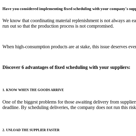
Have you considered implementing fixed scheduling with your company's supp
We know that coordinating material replenishment is not always an easy
run out so that the production process is not compromised.
When high-consumption products are at stake, this issue deserves even 
Discover 6 advantages of fixed scheduling with your suppliers:
1. KNOW WHEN THE GOODS ARRIVE
One of the biggest problems for those awaiting delivery from suppliers
deadline. By scheduling deliveries, the company does not run this risk
2. UNLOAD THE SUPPLIER FASTER