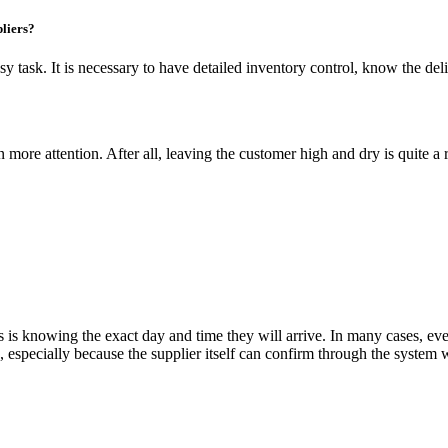
liers?
 task. It is necessary to have detailed inventory control, know the deli
more attention. After all, leaving the customer high and dry is quite a
 is knowing the exact day and time they will arrive. In many cases, eve
, especially because the supplier itself can confirm through the system w