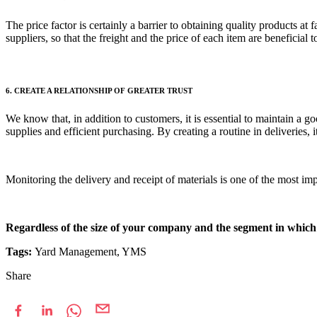
The price factor is certainly a barrier to obtaining quality products at
suppliers, so that the freight and the price of each item are beneficia
6. CREATE A RELATIONSHIP OF GREATER TRUST
We know that, in addition to customers, it is essential to maintain a go
supplies and efficient purchasing. By creating a routine in deliveries, 
Monitoring the delivery and receipt of materials is one of the most 
Regardless of the size of your company and the segment in which 
Tags:
Yard Management, YMS
Share