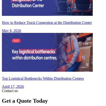
How to Reduce Truck Congestion at the Distribution Center
May 8, 2026
Top Logistical Bottlenecks Within Distribution Centres
April 17, 2026
Contact us
Get a Quote Today