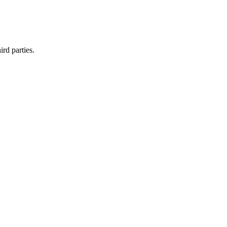
rd parties.