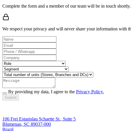
Complete the form and a member of our team will be in touch shortly.
We respect your privacy and will never share your information with thi
By providing my data, I agree to the
Privacy Policy.
Submit
106 Frei Estanislau Schaette St., Suite 5
Blumenau, SC 89037-000
Brazil