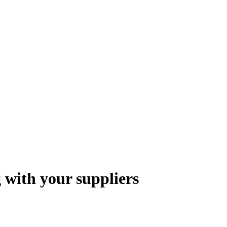
 with your suppliers