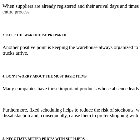
When suppliers are already registered and their arrival days and times 
entire process.
3. KEEP THE WAREHOUSE PREPARED
Another positive point is keeping the warehouse always organized to 
trucks arrive.
4. DON'T WORRY ABOUT THE MOST BASIC ITEMS
Many companies have those important products whose absence leads to b
Furthermore, fixed scheduling helps to reduce the risk of stockouts, 
dissatisfaction and, consequently, cause them to prefer shopping with 
5. NEGOTIATE BETTER PRICES WITH SUPPLIERS