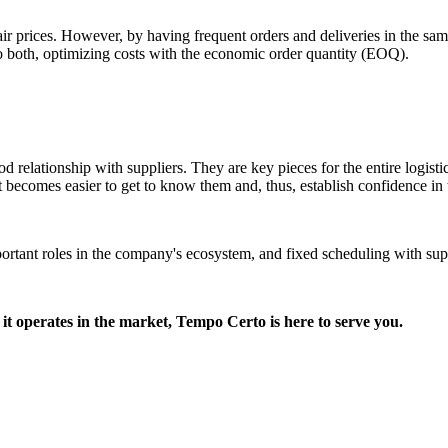
 fair prices. However, by having frequent orders and deliveries in the sam
l to both, optimizing costs with the economic order quantity (EOQ).
od relationship with suppliers. They are key pieces for the entire logisti
it becomes easier to get to know them and, thus, establish confidence in 
important roles in the company's ecosystem, and fixed scheduling with s
it operates in the market, Tempo Certo is here to serve you.