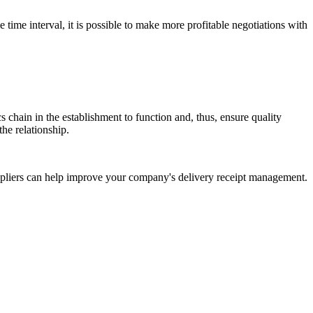
e time interval, it is possible to make more profitable negotiations with
cs chain in the establishment to function and, thus, ensure quality
the relationship.
uppliers can help improve your company's delivery receipt management.