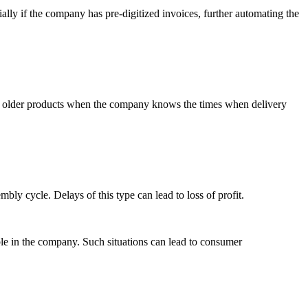
ially if the company has pre-digitized invoices, further automating the
 of older products when the company knows the times when delivery
y cycle. Delays of this type can lead to loss of profit.
ble in the company. Such situations can lead to consumer