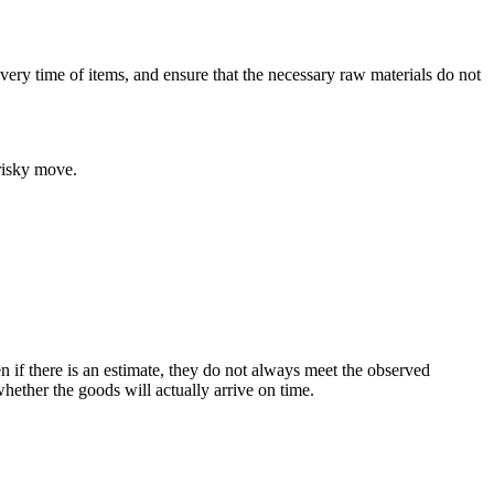
very time of items, and ensure that the necessary raw materials do not
 risky move.
n if there is an estimate, they do not always meet the observed
hether the goods will actually arrive on time.