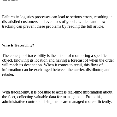
Failures in logistics processes can lead to serious errors, resulting in
dissatisfied customers and even loss of goods. Understand how
tracking can prevent these problems by reading the full article.
What is Traceability?
The concept of traceability is the action of monitoring a specific
object, knowing its location and having a forecast of when the order
will reach its destination. When it comes to retail, this flow of
information can be exchanged between the carrier, distributor, and
retailer.
With traceability, it is possible to access real-time information about
the fleet, collecting valuable data for management. From this,
administrative control and shipments are managed more efficiently.