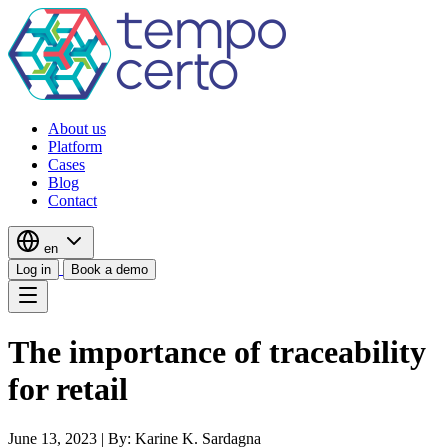
About us
Platform
Cases
Blog
Contact
en
Log in
Book a demo
The importance of traceability
for retail
June 13, 2023
|
By: Karine K. Sardagna