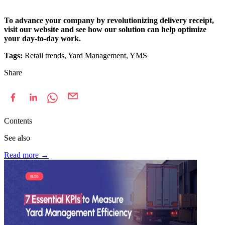
To advance your company by revolutionizing delivery receipt,
visit our website and see how our solution can help optimize
your day-to-day work.
Tags:
Retail trends, Yard Management, YMS
Share
Contents
See also
Read more
→