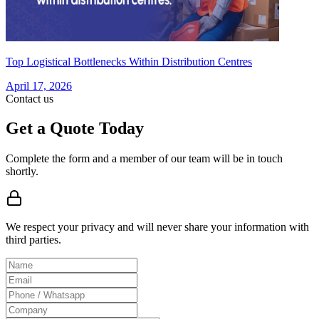
Top Logistical Bottlenecks Within Distribution Centres
April 17, 2026
Contact us
Get a Quote Today
Complete the form and a member of our team will be in touch
shortly.
We respect your privacy and will never share your information with
third parties.