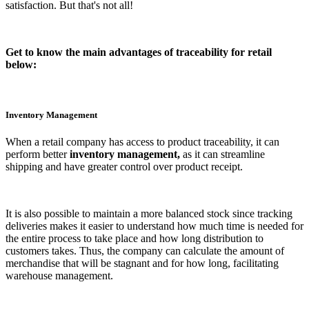
satisfaction. But that's not all!
Get to know the main advantages of traceability for retail
below:
Inventory Management
When a retail company has access to product traceability, it can
perform better
inventory management,
as it can streamline
shipping and have greater control over product receipt.
It is also possible to maintain a more balanced stock since tracking
deliveries makes it easier to understand how much time is needed for
the entire process to take place and how long distribution to
customers takes. Thus, the company can calculate the amount of
merchandise that will be stagnant and for how long, facilitating
warehouse management.