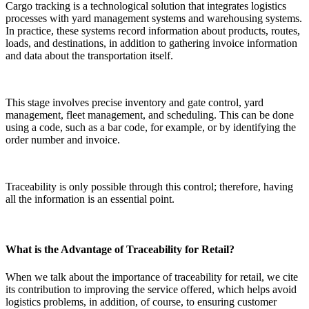
Cargo tracking is a technological solution that integrates logistics
processes with yard management systems and warehousing systems.
In practice, these systems record information about products, routes,
loads, and destinations, in addition to gathering invoice information
and data about the transportation itself.
This stage involves precise inventory and gate control, yard
management, fleet management, and scheduling. This can be done
using a code, such as a bar code, for example, or by identifying the
order number and invoice.
Traceability is only possible through this control; therefore, having
all the information is an essential point.
What is the Advantage of Traceability for Retail?
When we talk about the importance of traceability for retail, we cite
its contribution to improving the service offered, which helps avoid
logistics problems, in addition, of course, to ensuring customer