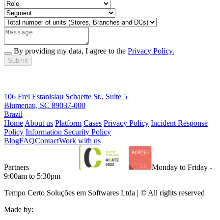
By providing my data, I agree to the
Privacy Policy.
Submit
106 Frei Estanislau Schaette St., Suite 5
Blumenau, SC 89037-000
Brazil
Home
About us
Platform
Cases
Privacy Policy
Incident Response
Policy
Information Security Policy
Blog
FAQ
Contact
Work with us
Partners
Monday to Friday -
9:00am to 5:30pm
Tempo Certo Soluções em Softwares Ltda | © All rights reserved
Made by: