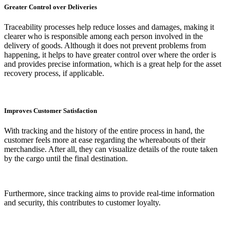
Greater Control over Deliveries
Traceability processes help reduce losses and damages, making it
clearer who is responsible among each person involved in the
delivery of goods. Although it does not prevent problems from
happening, it helps to have greater control over where the order is
and provides precise information, which is a great help for the asset
recovery process, if applicable.
Improves Customer Satisfaction
With tracking and the history of the entire process in hand, the
customer feels more at ease regarding the whereabouts of their
merchandise. After all, they can visualize details of the route taken
by the cargo until the final destination.
Furthermore, since tracking aims to provide real-time information
and security, this contributes to customer loyalty.