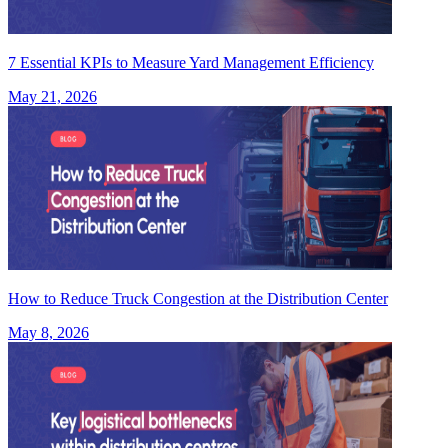
7 Essential KPIs to Measure Yard Management Efficiency
May 21, 2026
How to Reduce Truck Congestion at the Distribution Center
May 8, 2026