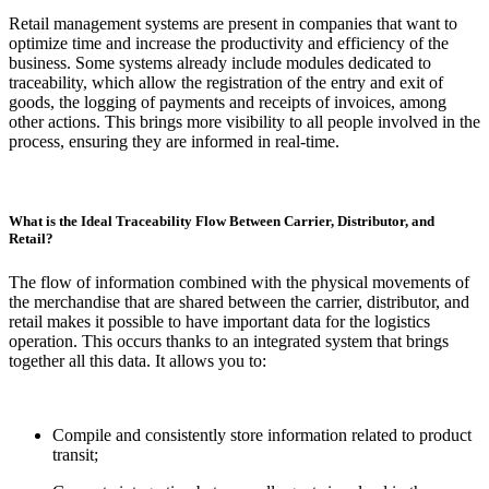
Retail management systems are present in companies that want to
optimize time and increase the productivity and efficiency of the
business. Some systems already include modules dedicated to
traceability, which allow the registration of the entry and exit of
goods, the logging of payments and receipts of invoices, among
other actions. This brings more visibility to all people involved in the
process, ensuring they are informed in real-time.
What is the Ideal Traceability Flow Between Carrier, Distributor, and
Retail?
The flow of information combined with the physical movements of
the merchandise that are shared between the carrier, distributor, and
retail makes it possible to have important data for the logistics
operation. This occurs thanks to an integrated system that brings
together all this data. It allows you to:
Compile and consistently store information related to product
transit;