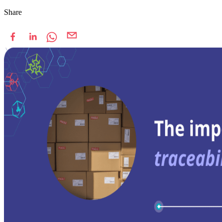
Share