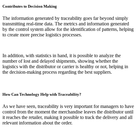
Contributes to Decision Making
The information generated by traceability goes far beyond simply
transmitting real-time data. The metrics and information generated
by the control system allow for the identification of patterns, helping
to create more precise logistics processes.
In addition, with statistics in hand, it is possible to analyze the
number of lost and delayed shipments, showing whether the
logistics with the distributor or carrier is healthy or not, helping in
the decision-making process regarding the best suppliers.
How Can Technology Help with Traceability?
As we have seen, traceability is very important for managers to have
control from the moment the merchandise leaves the distributor until
it reaches the retailer, making it possible to track the delivery and all
relevant information about the order.