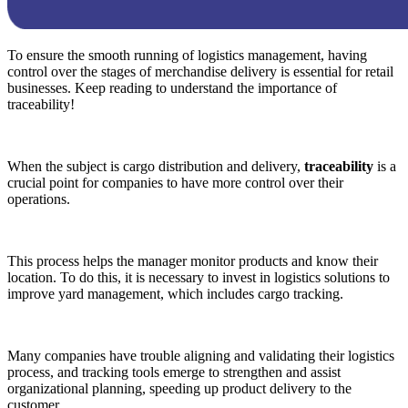
To ensure the smooth running of logistics management, having
control over the stages of merchandise delivery is essential for retail
businesses. Keep reading to understand the importance of
traceability!
When the subject is cargo distribution and delivery,
traceability
is a
crucial point for companies to have more control over their
operations.
This process helps the manager monitor products and know their
location. To do this, it is necessary to invest in logistics solutions to
improve yard management, which includes cargo tracking.
Many companies have trouble aligning and validating their logistics
process, and tracking tools emerge to strengthen and assist
organizational planning, speeding up product delivery to the
customer.