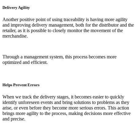
Delivery Agility
Another positive point of using traceability is having more agility
and improving delivery management, both for the distributor and the
retailer, as it is possible to closely monitor the movement of the
merchandise.
Through a management system, this process becomes more
optimized and efficient.
Helps Prevent Errors
When we track the delivery stages, it becomes easier to quickly
identify unforeseen events and bring solutions to problems as they
arise, or even before they become more serious errors. This action
brings more agility to the process, making decisions more effective
and precise.