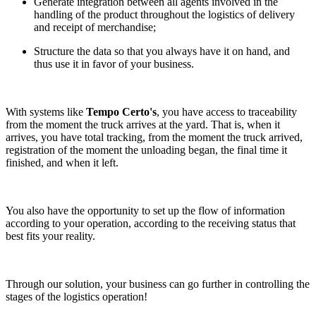
Generate integration between all agents involved in the
handling of the product throughout the logistics of delivery
and receipt of merchandise;
Structure the data so that you always have it on hand, and
thus use it in favor of your business.
With systems like
Tempo Certo's
, you have access to traceability
from the moment the truck arrives at the yard. That is, when it
arrives, you have total tracking, from the moment the truck arrived,
registration of the moment the unloading began, the final time it
finished, and when it left.
You also have the opportunity to set up the flow of information
according to your operation, according to the receiving status that
best fits your reality.
Through our solution, your business can go further in controlling the
stages of the logistics operation!