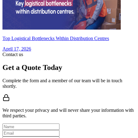
Top Logistical Bottlenecks Within Distribution Centres
April 17, 2026
Contact us
Get a Quote Today
Complete the form and a member of our team will be in touch
shortly.
We respect your privacy and will never share your information with
third parties.