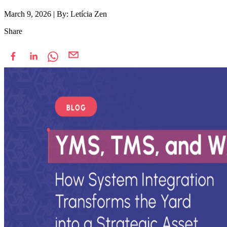
March 9, 2026
|
By: Letícia Zen
Share