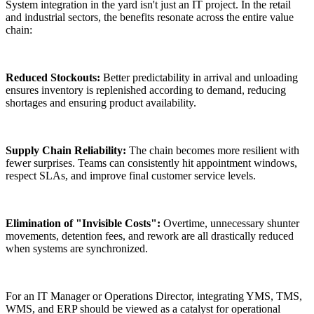
System integration in the yard isn't just an IT project. In the retail
and industrial sectors, the benefits resonate across the entire value
chain:
Reduced Stockouts:
Better predictability in arrival and unloading
ensures inventory is replenished according to demand, reducing
shortages and ensuring product availability.
Supply Chain Reliability:
The chain becomes more resilient with
fewer surprises. Teams can consistently hit appointment windows,
respect SLAs, and improve final customer service levels.
Elimination of "Invisible Costs":
Overtime, unnecessary shunter
movements, detention fees, and rework are all drastically reduced
when systems are synchronized.
For an IT Manager or Operations Director, integrating YMS, TMS,
WMS, and ERP should be viewed as a catalyst for operational