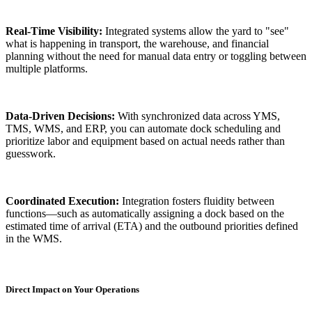
Real-Time Visibility:
Integrated systems allow the yard to "see"
what is happening in transport, the warehouse, and financial
planning without the need for manual data entry or toggling between
multiple platforms.
Data-Driven Decisions:
With synchronized data across YMS,
TMS, WMS, and ERP, you can automate dock scheduling and
prioritize labor and equipment based on actual needs rather than
guesswork.
Coordinated Execution:
Integration fosters fluidity between
functions—such as automatically assigning a dock based on the
estimated time of arrival (ETA) and the outbound priorities defined
in the WMS.
Direct Impact on Your Operations