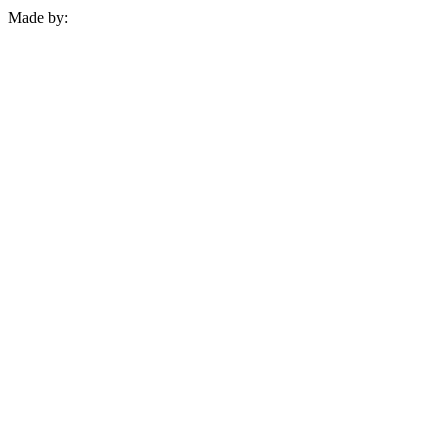
Made by: