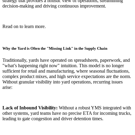
strategy that provides a holistic view of operations, streamlining
decision-making and driving continuous improvement.
Read on to learn more.
Why the Yard is Often the "Missing Link" in the Supply Chain
Traditionally, yards have operated on spreadsheets, paperwork, and
"what’s happening right now" intuition. This model is no longer
sufficient for retail and manufacturing, where seasonal fluctuations,
complex product mixes, and high service expectations are the norm.
Without granular visibility into yard operations, recurring issues
arise:
Lack of Inbound Visibility:
Without a robust YMS integrated with
other systems, yard teams have no precise ETA for incoming trucks,
leading to gate congestion and driver detention times.