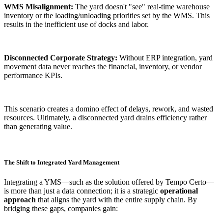
WMS Misalignment:
The yard doesn't "see" real-time warehouse
inventory or the loading/unloading priorities set by the WMS. This
results in the inefficient use of docks and labor.
Disconnected Corporate Strategy:
Without ERP integration, yard
movement data never reaches the financial, inventory, or vendor
performance KPIs.
This scenario creates a domino effect of delays, rework, and wasted
resources. Ultimately, a disconnected yard drains efficiency rather
than generating value.
The Shift to Integrated Yard Management
Integrating a YMS—such as the solution offered by Tempo Certo—
is more than just a data connection; it is a strategic
operational
approach
that aligns the yard with the entire supply chain. By
bridging these gaps, companies gain: