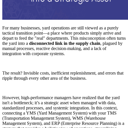
For many businesses, yard operations are still viewed as a purely
tactical transition point—a place where products simply arrive and
depart to feed the "real" departments. This misconception often turns
the yard into a
disconnected link in the supply chain
, plagued by
manual processes, reactive decision-making, and a lack of
integration with corporate systems.
The result? Invisible costs, inefficient replenishment, and errors that
ripple through every other area of the business.
However, high-performance managers have realized that the yard
isn't a bottleneck; it’s a strategic asset when managed with data,
standardized processes, and systemic integration. In this context,
connecting a YMS (Yard Management System) with your TMS
(Transportation Management System), WMS (Warehouse
Management System), and ERP (Enterprise Resource Planning) is a