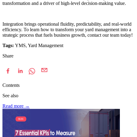
transformation and a driver of high-level decision-making value.
Integration brings operational fluidity, predictability, and real-world
efficiency. To learn how to transform your yard management into a
strategic process that fuels business growth, contact our team today!
Tags:
YMS, Yard Management
Share
Contents
See also
Read more
→