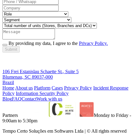
By providing my data, I agree to the
Privacy Policy.
Submit
106 Frei Estanislau Schaette St., Suite 5
Blumenau, SC 89037-000
Brazil
Home
About us
Platform
Cases
Privacy Policy
Incident Response
Policy
Information Security Policy
Blog
FAQ
Contact
Work with us
Partners
Monday to Friday -
9:00am to 5:30pm
Tempo Certo Soluções em Softwares Ltda | © All rights reserved