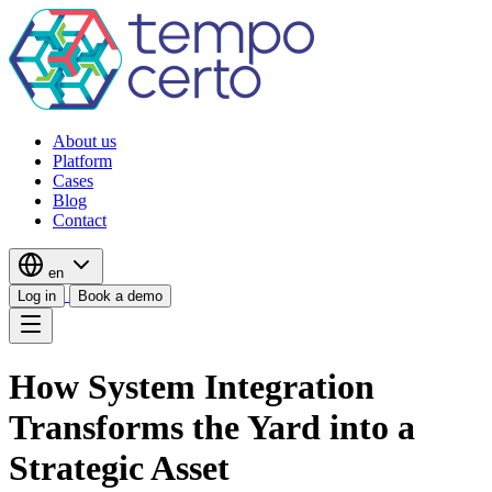
About us
Platform
Cases
Blog
Contact
en
Log in
Book a demo
How System Integration
Transforms the Yard into a
Strategic Asset