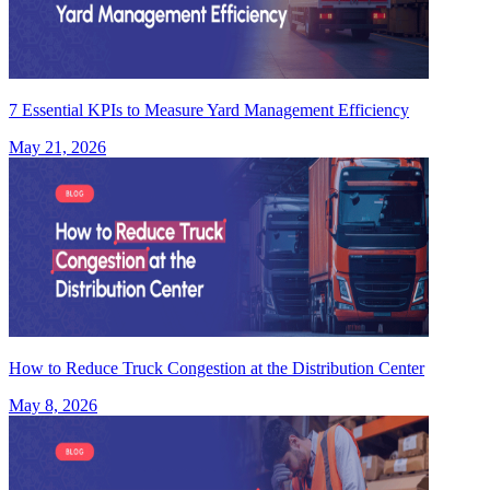
7 Essential KPIs to Measure Yard Management Efficiency
May 21, 2026
How to Reduce Truck Congestion at the Distribution Center
May 8, 2026