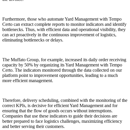
Furthermore, those who automate Yard Management with Tempo
Certo can extract complete reports to monitor indicators and identify
bottlenecks. Thus, with efficient data and operational visibility, they
can act proactively in the continuous improvement of logistics,
eliminating bottlenecks or delays.
The Muffato Group, for example, increased its daily order receiving
capacity by 50% by organizing its Yard Management with Tempo
Certo. The indicators monitored through the data collected on our
platform point to improvement opportunities, leading to a much
more efficient management.
Therefore, delivery scheduling, combined with the monitoring of the
correct KPIs, is decisive for efficient Yard Management and for
ensuring that the flow of goods occurs without interruptions.
Companies that use these indicators to guide their decisions are
better prepared to face logistics challenges, maximizing efficiency
and better serving their customers.