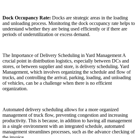
Dock Occupancy Rate:
Docks are strategic areas in the loading
and unloading process. Monitoring the dock occupancy rate helps to
understand whether they are being used efficiently or if there are
periods of underutilization or excess demand.
The Importance of Delivery Scheduling in Yard Management A
crucial point in distribution logistics, especially between DCs and
stores, or between supplier and store, is delivery scheduling. Yard
Management, which involves organizing the schedule and flow of
trucks, and controlling the arrival, parking, loading, and unloading
of vehicles, can be a challenge when there is no efficient
organization.
Automated delivery scheduling allows for a more organized
management of truck flow, preventing congestion and increasing
productivity. This is because, in addition to having all management
in a single environment with an integrated schedule, automated
management streamlines processes, such as the advance checking of
the invoice.