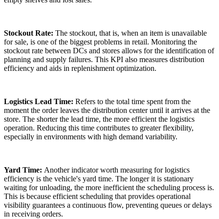
Stockout Rate:
The stockout, that is, when an item is unavailable
for sale, is one of the biggest problems in retail. Monitoring the
stockout rate between DCs and stores allows for the identification of
planning and supply failures. This KPI also measures distribution
efficiency and aids in replenishment optimization.
Logistics Lead Time:
Refers to the total time spent from the
moment the order leaves the distribution center until it arrives at the
store. The shorter the lead time, the more efficient the logistics
operation. Reducing this time contributes to greater flexibility,
especially in environments with high demand variability.
Yard Time:
Another indicator worth measuring for logistics
efficiency is the vehicle's yard time. The longer it is stationary
waiting for unloading, the more inefficient the scheduling process is.
This is because efficient scheduling that provides operational
visibility guarantees a continuous flow, preventing queues or delays
in receiving orders.