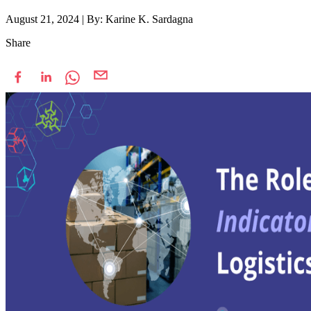
August 21, 2024
|
By: Karine K. Sardagna
Share