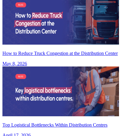
How to Reduce Truck Congestion at the Distribution Center
May 8, 2026
Top Logistical Bottlenecks Within Distribution Centres
April 17, 2026