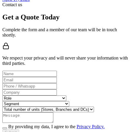
Contact us
Get a Quote Today
Complete the form and a member of our team will be in touch
shortly.
We respect your privacy and will never share your information with
third parties.
By providing my data, I agree to the
Privacy Policy.