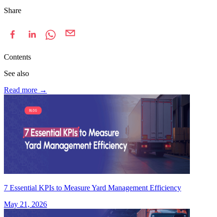
Share
Contents
See also
Read more
→
7 Essential KPIs to Measure Yard Management Efficiency
May 21, 2026