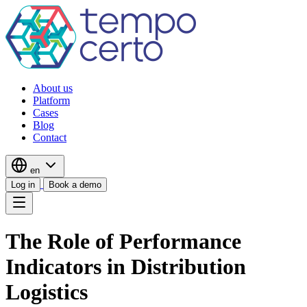
About us
Platform
Cases
Blog
Contact
en
Log in
Book a demo
The Role of Performance
Indicators in Distribution
Logistics