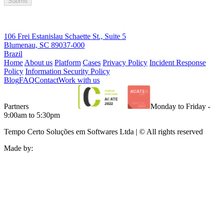
Submit
106 Frei Estanislau Schaette St., Suite 5
Blumenau, SC 89037-000
Brazil
Home
About us
Platform
Cases
Privacy Policy
Incident Response
Policy
Information Security Policy
Blog
FAQ
Contact
Work with us
Partners
Monday to Friday -
9:00am to 5:30pm
Tempo Certo Soluções em Softwares Ltda | © All rights reserved
Made by: