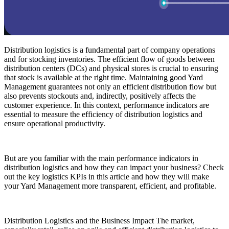
Distribution logistics is a fundamental part of company operations
and for stocking inventories. The efficient flow of goods between
distribution centers (DCs) and physical stores is crucial to ensuring
that stock is available at the right time. Maintaining good Yard
Management guarantees not only an efficient distribution flow but
also prevents stockouts and, indirectly, positively affects the
customer experience. In this context, performance indicators are
essential to measure the efficiency of distribution logistics and
ensure operational productivity.
But are you familiar with the main performance indicators in
distribution logistics and how they can impact your business? Check
out the key logistics KPIs in this article and how they will make
your Yard Management more transparent, efficient, and profitable.
Distribution Logistics and the Business Impact The market,