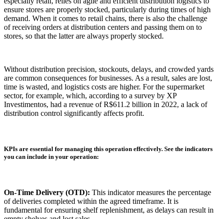
especially retail, relies on agile and efficient distribution logistics to
ensure stores are properly stocked, particularly during times of high
demand. When it comes to retail chains, there is also the challenge
of receiving orders at distribution centers and passing them on to
stores, so that the latter are always properly stocked.
Without distribution precision, stockouts, delays, and crowded yards
are common consequences for businesses. As a result, sales are lost,
time is wasted, and logistics costs are higher. For the supermarket
sector, for example, which, according to a survey by XP
Investimentos, had a revenue of R$611.2 billion in 2022, a lack of
distribution control significantly affects profit.
KPIs are essential for managing this operation effectively. See the indicators
you can include in your operation:
On-Time Delivery (OTD):
This indicator measures the percentage
of deliveries completed within the agreed timeframe. It is
fundamental for ensuring shelf replenishment, as delays can result in
empty shelves and lost sales.