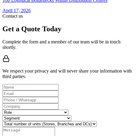
Top Logistical Bottlenecks Within Distribution Centres
April 17, 2026
Contact us
Get a Quote Today
Complete the form and a member of our team will be in touch
shortly.
We respect your privacy and will never share your information with
third parties.