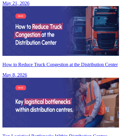
May 21, 2026
How to Reduce Truck Congestion at the Distribution Center
May 8, 2026