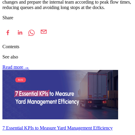
changes and prepare the internal team according to peak flow times,
reducing queues and avoiding long stops at the docks.
Share
Contents
See also
Read more
→
7 Essential KPIs to Measure Yard Management Efficiency