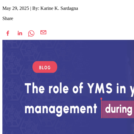
May 29, 2025
|
By: Karine K. Sardagna
Share