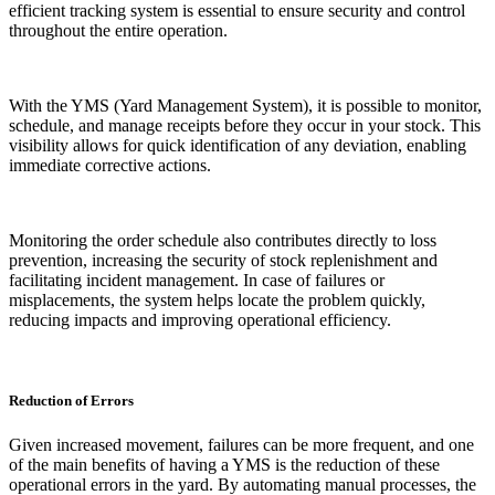
efficient tracking system is essential to ensure security and control
throughout the entire operation.
With the YMS (Yard Management System), it is possible to monitor,
schedule, and manage receipts before they occur in your stock. This
visibility allows for quick identification of any deviation, enabling
immediate corrective actions.
Monitoring the order schedule also contributes directly to loss
prevention, increasing the security of stock replenishment and
facilitating incident management. In case of failures or
misplacements, the system helps locate the problem quickly,
reducing impacts and improving operational efficiency.
Reduction of Errors
Given increased movement, failures can be more frequent, and one
of the main benefits of having a YMS is the reduction of these
operational errors in the yard. By automating manual processes, the