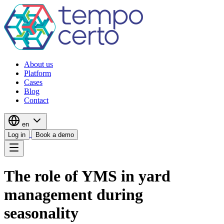
About us
Platform
Cases
Blog
Contact
en
Log in
Book a demo
The role of YMS in yard
management during
seasonality