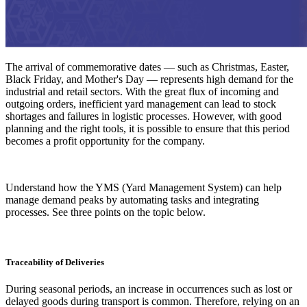
The arrival of commemorative dates — such as Christmas, Easter,
Black Friday, and Mother's Day — represents high demand for the
industrial and retail sectors. With the great flux of incoming and
outgoing orders, inefficient yard management can lead to stock
shortages and failures in logistic processes. However, with good
planning and the right tools, it is possible to ensure that this period
becomes a profit opportunity for the company.
Understand how the YMS (Yard Management System) can help
manage demand peaks by automating tasks and integrating
processes. See three points on the topic below.
Traceability of Deliveries
During seasonal periods, an increase in occurrences such as lost or
delayed goods during transport is common. Therefore, relying on an