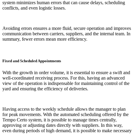
system minimizes human errors that can cause delays, scheduling
conflicts, and even logistic losses.
Avoiding errors ensures a more fluid, secure operation and improves
communication between carriers, suppliers, and the internal team. In
summary, fewer errors mean more efficiency.
Fixed and Scheduled Appointments
With the growth in order volume, it is essential to ensure a swift and
well-coordinated receiving process. For this, having an advanced
view of the operation is indispensable for maintaining control of the
yard and ensuring the efficiency of deliveries.
Having access to the weekly schedule allows the manager to plan
for peak movements. With the automated scheduling offered by the
Tempo Certo system, it is possible to manage times centrally,
approving or adjusting dates directly with suppliers. In this way,
even during periods of high demand, it is possible to make necessary