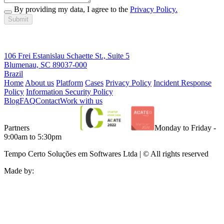
By providing my data, I agree to the
Privacy Policy.
Submit
106 Frei Estanislau Schaette St., Suite 5
Blumenau, SC 89037-000
Brazil
Home
About us
Platform
Cases
Privacy Policy
Incident Response
Policy
Information Security Policy
Blog
FAQ
Contact
Work with us
Partners
Monday to Friday -
9:00am to 5:30pm
Tempo Certo Soluções em Softwares Ltda | © All rights reserved
Made by: