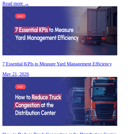
Read more
→
7 Essential KPIs to Measure Yard Management Efficiency
May 21, 2026