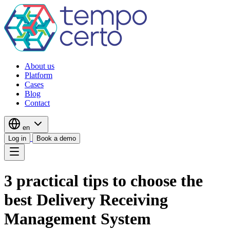
About us
Platform
Cases
Blog
Contact
en
Log in
Book a demo
3 practical tips to choose the
best Delivery Receiving
Management System