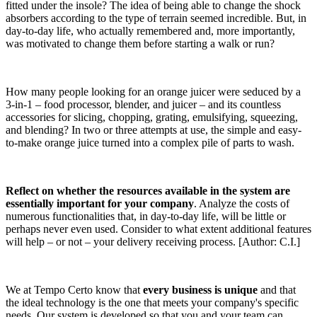
fitted under the insole? The idea of being able to change the shock
absorbers according to the type of terrain seemed incredible. But, in
day-to-day life, who actually remembered and, more importantly,
was motivated to change them before starting a walk or run?
How many people looking for an orange juicer were seduced by a
3-in-1 – food processor, blender, and juicer – and its countless
accessories for slicing, chopping, grating, emulsifying, squeezing,
and blending? In two or three attempts at use, the simple and easy-
to-make orange juice turned into a complex pile of parts to wash.
Reflect on whether the resources available in the system are
essentially important for your company
. Analyze the costs of
numerous functionalities that, in day-to-day life, will be little or
perhaps never even used. Consider to what extent additional features
will help – or not – your delivery receiving process. [Author: C.I.]
We at Tempo Certo know that
every business is unique
and that
the ideal technology is the one that meets your company's specific
needs. Our system is developed so that you and your team can