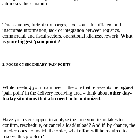
addresses this situation.
Truck queues, freight surcharges, stock-outs, insufficient and
inaccurate information, lack of integration between logistics,
commercial, and fiscal sectors, operational idleness, rework.
What
is your biggest 'pain point'?
2. FOCUS ON SECONDARY 'PAIN POINTS'
While meeting your main need – the one that represents the biggest
'pain point' in the delivery receiving area – think about
other day-
to-day situations that also need to be optimized.
Have you ever stopped to analyze the time your team takes to
confirm, reschedule, or cancel a load/unload? And if, by chance, the
invoice does not match the order, what effort will be required to
resolve this problem?