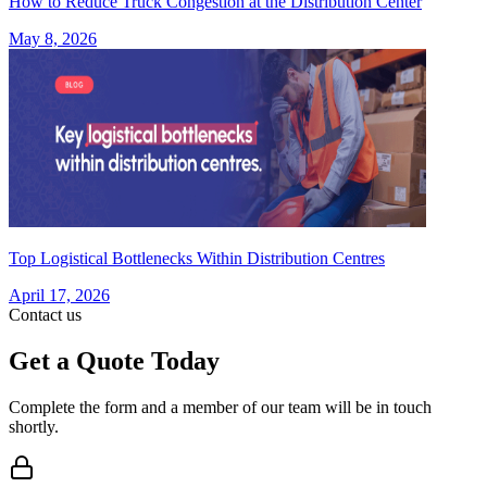
How to Reduce Truck Congestion at the Distribution Center
May 8, 2026
Top Logistical Bottlenecks Within Distribution Centres
April 17, 2026
Contact us
Get a Quote Today
Complete the form and a member of our team will be in touch
shortly.