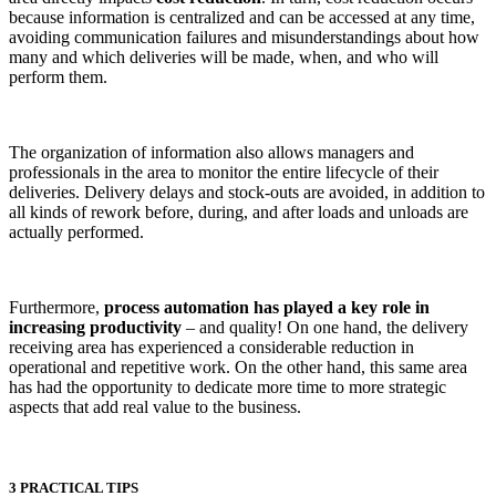
because information is centralized and can be accessed at any time,
avoiding communication failures and misunderstandings about how
many and which deliveries will be made, when, and who will
perform them.
The organization of information also allows managers and
professionals in the area to monitor the entire lifecycle of their
deliveries. Delivery delays and stock-outs are avoided, in addition to
all kinds of rework before, during, and after loads and unloads are
actually performed.
Furthermore,
process automation has played a key role in
increasing productivity
– and quality! On one hand, the delivery
receiving area has experienced a considerable reduction in
operational and repetitive work. On the other hand, this same area
has had the opportunity to dedicate more time to more strategic
aspects that add real value to the business.
3 PRACTICAL TIPS