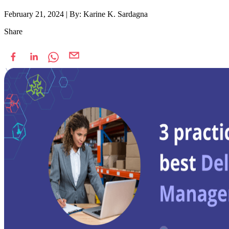
February 21, 2024
|
By: Karine K. Sardagna
Share