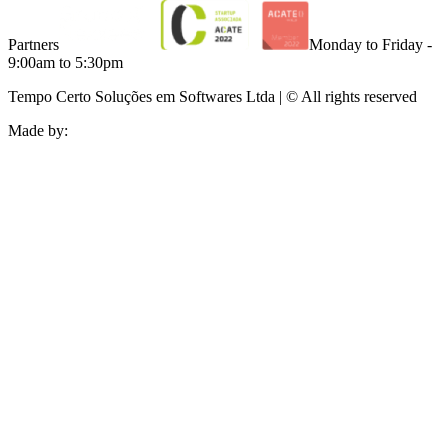
Partners
Monday to Friday -
9:00am to 5:30pm
Tempo Certo Soluções em Softwares Ltda | © All rights reserved
Made by: