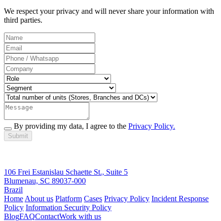
We respect your privacy and will never share your information with
third parties.
By providing my data, I agree to the
Privacy Policy.
Submit
106 Frei Estanislau Schaette St., Suite 5
Blumenau, SC 89037-000
Brazil
Home
About us
Platform
Cases
Privacy Policy
Incident Response
Policy
Information Security Policy
Blog
FAQ
Contact
Work with us