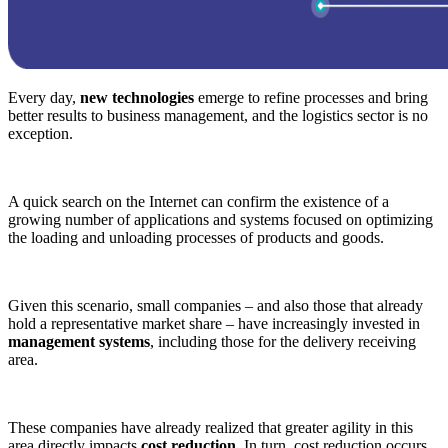
Every day,
new technologies
emerge to refine processes and bring
better results to business management, and the logistics sector is no
exception.
A quick search on the Internet can confirm the existence of a
growing number of applications and systems focused on optimizing
the loading and unloading processes of products and goods.
Given this scenario, small companies – and also those that already
hold a representative market share – have increasingly invested in
management systems
, including those for the delivery receiving
area.
These companies have already realized that greater agility in this
area directly impacts
cost reduction
. In turn, cost reduction occurs