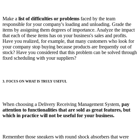
Make a
list of difficulties or problems
faced by the team
responsible for your company's loading and unloading. Grade the
items by assigning them degrees of importance. Analyze the impact
that each of these items has on your business's sales and profits.
Have you realized, for example, that many customers who look for
your company stop buying because products are frequently out of
stock? Have you considered that this problem can be solved through
fixed scheduling with your suppliers?
3. FOCUS ON WHAT IS TRULY USEFUL
When choosing a Delivery Receiving Management System,
pay
attention to functionalities that are sold as great features, but
which in practice will not be useful for your business.
Remember those sneakers with round shock absorbers that were