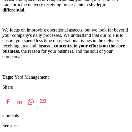
transform the delivery receiving process into a
strategic
differential
.
We focus on improving operational aspects, but we look far beyond
your company's daily processes. We understand that our role is to
ensure you spend less time on operational issues in the delivery
receiving area and, instead,
concentrate your efforts on the core
business
, the reason for your business, and the soul of your
company."
Tags:
Yard Management
Share
Contents
See also