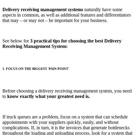
Delivery receiving management systems
naturally have some
aspects in common, as well as additional features and differentiators
that may – or may not – be important for your business.
See below for
3 practical tips for choosing the best Delivery
Receiving Management System:
1. FOCUS ON THE BIGGEST 'PAIN POINT'
Before choosing a delivery receiving management system, you need
to
know exactly what your greatest need is.
If truck queues are a problem, focus on a system that can schedule
appointments with your suppliers quickly, easily, and without
complications. If, in turn, it is the invoices that generate bottlenecks
throughout the loading and unloading process, look for a system that