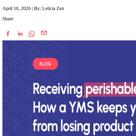
April 10, 2026
|
By: Letícia Zen
Share