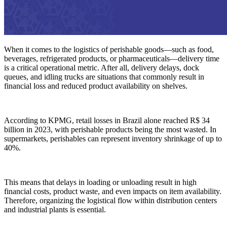
When it comes to the logistics of perishable goods—such as food,
beverages, refrigerated products, or pharmaceuticals—delivery time
is a critical operational metric. After all, delivery delays, dock
queues, and idling trucks are situations that commonly result in
financial loss and reduced product availability on shelves.
According to KPMG, retail losses in Brazil alone reached R$ 34
billion in 2023, with perishable products being the most wasted. In
supermarkets, perishables can represent inventory shrinkage of up to
40%.
This means that delays in loading or unloading result in high
financial costs, product waste, and even impacts on item availability.
Therefore, organizing the logistical flow within distribution centers
and industrial plants is essential.