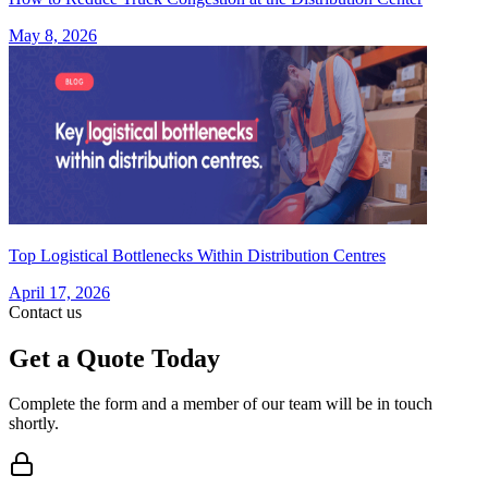
May 8, 2026
Top Logistical Bottlenecks Within Distribution Centres
April 17, 2026
Contact us
Get a Quote Today
Complete the form and a member of our team will be in touch
shortly.