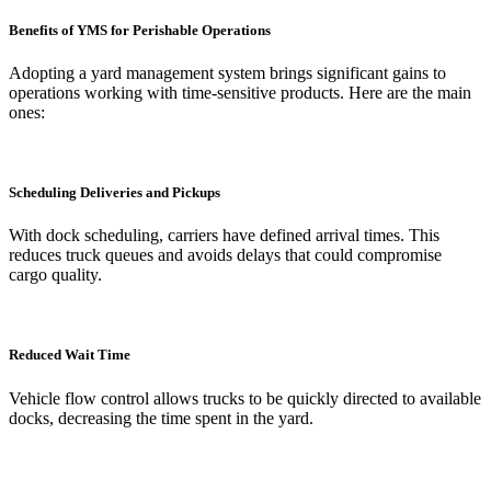
Benefits of YMS for Perishable Operations
Adopting a yard management system brings significant gains to
operations working with time-sensitive products. Here are the main
ones:
Scheduling Deliveries and Pickups
With dock scheduling, carriers have defined arrival times. This
reduces truck queues and avoids delays that could compromise
cargo quality.
Reduced Wait Time
Vehicle flow control allows trucks to be quickly directed to available
docks, decreasing the time spent in the yard.