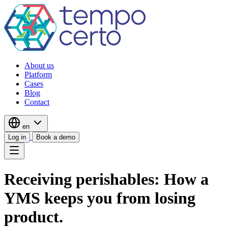
About us
Platform
Cases
Blog
Contact
en
Log in
Book a demo
Receiving perishables: How a
YMS keeps you from losing
product.