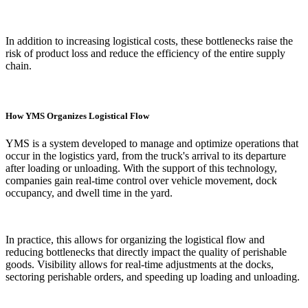
In addition to increasing logistical costs, these bottlenecks raise the
risk of product loss and reduce the efficiency of the entire supply
chain.
How YMS Organizes Logistical Flow
YMS is a system developed to manage and optimize operations that
occur in the logistics yard, from the truck's arrival to its departure
after loading or unloading. With the support of this technology,
companies gain real-time control over vehicle movement, dock
occupancy, and dwell time in the yard.
In practice, this allows for organizing the logistical flow and
reducing bottlenecks that directly impact the quality of perishable
goods. Visibility allows for real-time adjustments at the docks,
sectoring perishable orders, and speeding up loading and unloading.