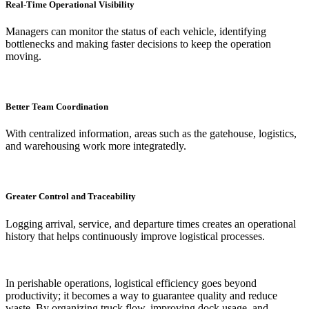
Real-Time Operational Visibility
Managers can monitor the status of each vehicle, identifying
bottlenecks and making faster decisions to keep the operation
moving.
Better Team Coordination
With centralized information, areas such as the gatehouse, logistics,
and warehousing work more integratedly.
Greater Control and Traceability
Logging arrival, service, and departure times creates an operational
history that helps continuously improve logistical processes.
In perishable operations, logistical efficiency goes beyond
productivity; it becomes a way to guarantee quality and reduce
waste. By organizing truck flow, improving dock usage, and