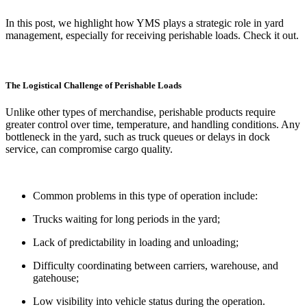
In this post, we highlight how YMS plays a strategic role in yard
management, especially for receiving perishable loads. Check it out.
The Logistical Challenge of Perishable Loads
Unlike other types of merchandise, perishable products require
greater control over time, temperature, and handling conditions. Any
bottleneck in the yard, such as truck queues or delays in dock
service, can compromise cargo quality.
Common problems in this type of operation include:
Trucks waiting for long periods in the yard;
Lack of predictability in loading and unloading;
Difficulty coordinating between carriers, warehouse, and
gatehouse;
Low visibility into vehicle status during the operation.