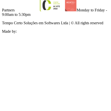
Partners
Monday to Friday -
9:00am to 5:30pm
Tempo Certo Soluções em Softwares Ltda | © All rights reserved
Made by: