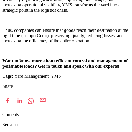
increasing operational visibility, YMS transforms the yard into a
strategic point in the logistics chain.
Thus, companies can ensure that goods reach their destination at the
right time (Tempo Certo), preserving quality, reducing losses, and
increasing the efficiency of the entire operation.
Want to know more about efficient control and management of
perishable loads? Get in touch and speak with our experts!
Tags:
Yard Management, YMS
Share
Contents
See also