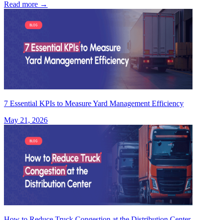
Read more
→
7 Essential KPIs to Measure Yard Management Efficiency
May 21, 2026
How to Reduce Truck Congestion at the Distribution Center