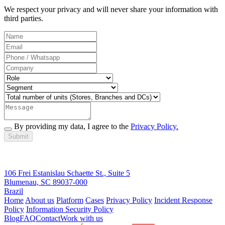
We respect your privacy and will never share your information with
third parties.
By providing my data, I agree to the
Privacy Policy.
Submit
106 Frei Estanislau Schaette St., Suite 5
Blumenau, SC 89037-000
Brazil
Home
About us
Platform
Cases
Privacy Policy
Incident Response
Policy
Information Security Policy
Blog
FAQ
Contact
Work with us