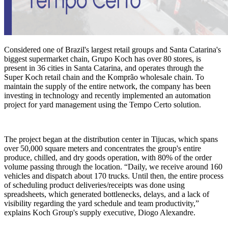
Considered one of Brazil's largest retail groups and Santa Catarina's
biggest supermarket chain, Grupo Koch has over 80 stores, is
present in 36 cities in Santa Catarina, and operates through the
Super Koch retail chain and the Komprão wholesale chain. To
maintain the supply of the entire network, the company has been
investing in technology and recently implemented an automation
project for yard management using the Tempo Certo solution.
The project began at the distribution center in Tijucas, which spans
over 50,000 square meters and concentrates the group's entire
produce, chilled, and dry goods operation, with 80% of the order
volume passing through the location. “Daily, we receive around 160
vehicles and dispatch about 170 trucks. Until then, the entire process
of scheduling product deliveries/receipts was done using
spreadsheets, which generated bottlenecks, delays, and a lack of
visibility regarding the yard schedule and team productivity,”
explains Koch Group's supply executive, Diogo Alexandre.