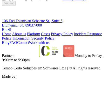
Submit
106 Frei Estanislau Schaette St., Suite 5
Blumenau, SC 89037-000
Brazil
Home
About us
Platform
Cases
Privacy Policy
Incident Response
Policy
Information Security Policy
Blog
FAQ
Contact
Work with us
Partners
Monday to Friday -
9:00am to 5:30pm
Tempo Certo Soluções em Softwares Ltda | © All rights reserved
Made by: