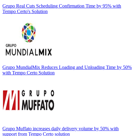
Grupo Real Cuts Scheduling Confirmation Time by 95% with
Tempo Certo's Solution
Grupo MundialMix Reduces Loading and Unloading Time by 50%
with Tempo Certo Solution
Grupo Muffato increases daily delivery volume by 50% with
support from Tempo Certo solution