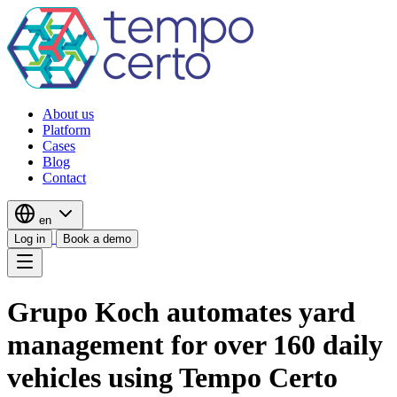
About us
Platform
Cases
Blog
Contact
en
Log in
Book a demo
Grupo Koch automates yard
management for over 160 daily
vehicles using Tempo Certo