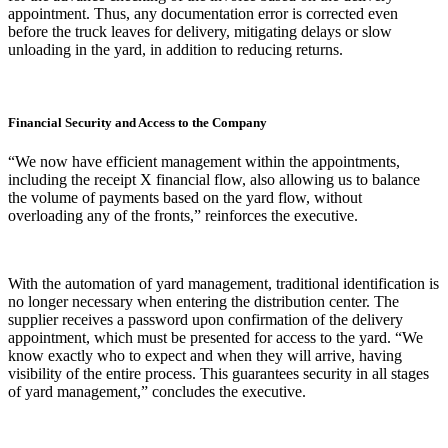
appointment. Thus, any documentation error is corrected even
before the truck leaves for delivery, mitigating delays or slow
unloading in the yard, in addition to reducing returns.
Financial Security and Access to the Company
“We now have efficient management within the appointments,
including the receipt X financial flow, also allowing us to balance
the volume of payments based on the yard flow, without
overloading any of the fronts,” reinforces the executive.
With the automation of yard management, traditional identification is
no longer necessary when entering the distribution center. The
supplier receives a password upon confirmation of the delivery
appointment, which must be presented for access to the yard. “We
know exactly who to expect and when they will arrive, having
visibility of the entire process. This guarantees security in all stages
of yard management,” concludes the executive.