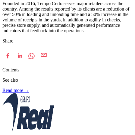
Founded in 2016, Tempo Certo serves major retailers across the
country. Among the results reported by its clients are a reduction of
over 50% in loading and unloading time and a 50% increase in the
volume of receipts in the yards, in addition to agility in checks,
precise store supply, and automatically generated performance
indicators that feedback into the operations.
Share
Contents
See also
Read more
→