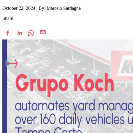
October 22, 2024
|
By: Marcelo Sardagna
Share