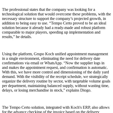
The professional states that the company was looking for a
technological solution that would overcome these problems, with the
necessary structure to support the company’s projected growth, in
addition to being easy to use. “Tempo Certo proved to be an ideal
solution because it already had a ready-made and robust platform
comparable to major players, speeding up implementation and
results,” he details.
Using the platform, Grupo Koch unified appointment management
in a single environment, eliminating the need for delivery date
confirmations via email or WhatsApp. “Now the supplier logs in
and makes the appointment request, and confirmation is automatic.
With this, we have more control and dimensioning of the daily yard
demand. With the visibility of the receipt schedule, we strategically
organize the delivery routine by sector, with targetable volume goals
per department, maintaining balanced supply, without wasting time,
delays, or losing merchandise in stock,” explains Diogo.
The Tempo Certo solution, integrated with Koch's ERP, also allows
for the advance checking of the invoice based on the delivery