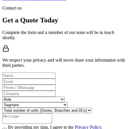
Contact us
Get a Quote Today
Complete the form and a member of our team will be in touch
shortly.
We respect your privacy and will never share your information with
third parties.
By providing my data, I agree to the
Privacy Policy.